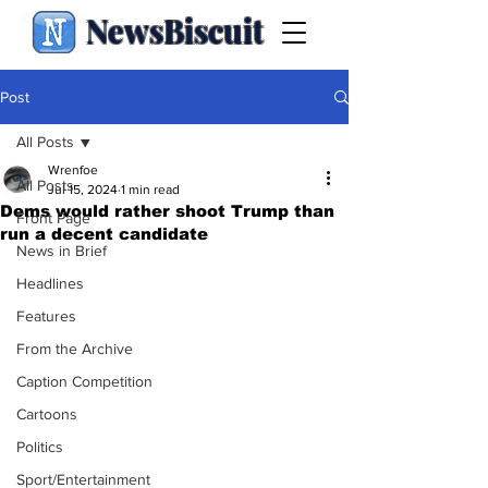
NewsBiscuit
Post
All Posts
Wrenfoe
All Posts
Jul 15, 2024
1 min read
Dems would rather shoot Trump than
Front Page
run a decent candidate
News in Brief
Headlines
Features
From the Archive
Caption Competition
Cartoons
Politics
Sport/Entertainment