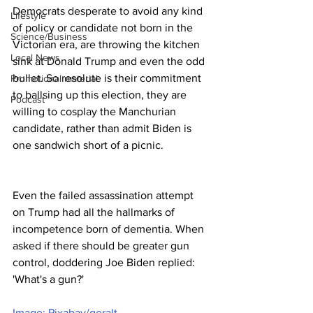
Democrats desperate to avoid any kind 
Lifestyle
of policy or candidate not born in the 
Science/Business
Victorian era, are throwing the kitchen 
Local News
sink at Donald Trump and even the odd 
bullet. So resolute is their commitment 
Promotional material
to ballsing up this election, they are 
Podcast
willing to cosplay the Manchurian 
candidate, rather than admit Biden is 
one sandwich short of a picnic.
Even the failed assassination attempt 
on Trump had all the hallmarks of 
incompetence born of dementia. When 
asked if there should be greater gun 
control, doddering Joe Biden replied: 
'What's a gun?'
Image: Pixabay/geralt