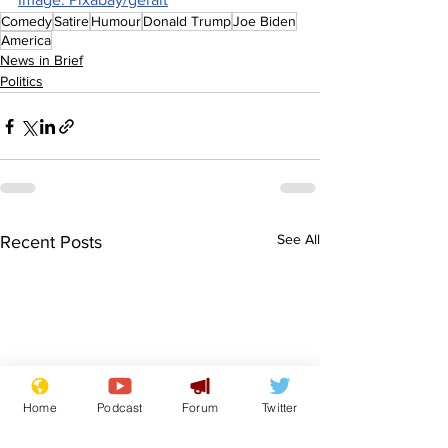
Comedy
Satire
Humour
Donald Trump
Joe Biden
America
News in Brief
Politics
See All
Recent Posts
Home
Podcast
Forum
Twitter