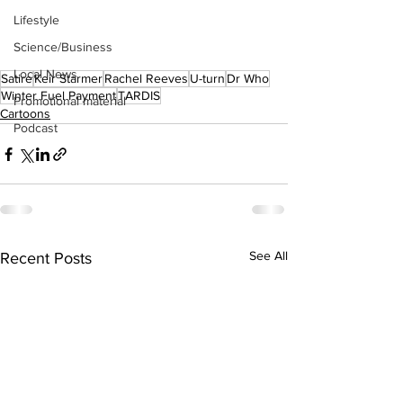
Lifestyle
Science/Business
Local News
Satire
Keir Starmer
Rachel Reeves
U-turn
Dr Who
Winter Fuel Payment
TARDIS
Promotional material
Cartoons
Podcast
See All
Recent Posts