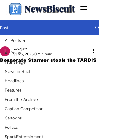
NewsBiscuit
Post
All Posts
Lockjaw
All Posts
Jun 5, 2025
0 min read
Desperate Starmer steals the TARDIS
Front Page
News in Brief
Headlines
Features
From the Archive
Caption Competition
Cartoons
Politics
Sport/Entertainment