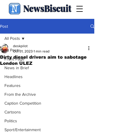
NewsBiscuit
Post
All Posts
deskpilot
All Posts
Oct 31, 2023
1 min read
Dirty diesel drivers aim to sabotage
Front Page
London ULEZ
News in Brief
Headlines
Features
From the Archive
Caption Competition
Cartoons
Politics
Sport/Entertainment