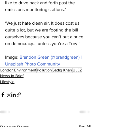
like to drive back and forth past the 
emissions monitoring stations.’
‘We just hate clean air. It does cost us 
quite a lot, but we are footing the bill 
ourselves because you can’t put a price 
on democracy... unless you’re a Tory.’
Image: 
Brandon Green (@brandgreen) | 
Unsplash Photo Community
London
Environment
Pollution
Sadiq Khan
ULEZ
News in Brief
Lifestyle
See All