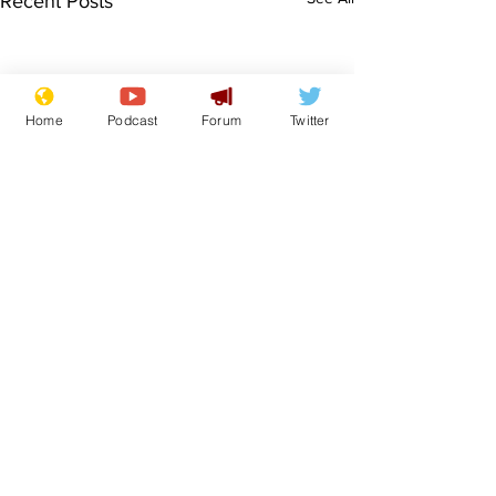
Recent Posts
Home
Podcast
Forum
Twitter