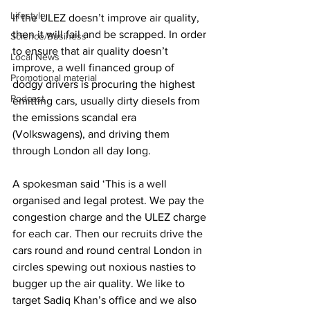
Lifestyle
If the ULEZ doesn’t improve air quality, 
then it will fail and be scrapped. In order 
Science/Business
to ensure that air quality doesn’t 
Local News
improve, a well financed group of 
Promotional material
dodgy drivers is procuring the highest 
Podcast
emitting cars, usually dirty diesels from 
the emissions scandal era 
(Volkswagens), and driving them 
through London all day long.
A spokesman said ‘This is a well 
organised and legal protest. We pay the 
congestion charge and the ULEZ charge 
for each car. Then our recruits drive the 
cars round and round central London in 
circles spewing out noxious nasties to 
bugger up the air quality. We like to 
target Sadiq Khan’s office and we also 