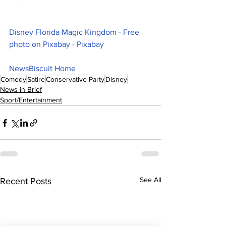
Disney Florida Magic Kingdom - Free 
photo on Pixabay - Pixabay
NewsBiscuit Home
Comedy
Satire
Conservative Party
Disney
News in Brief
Sport/Entertainment
See All
Recent Posts