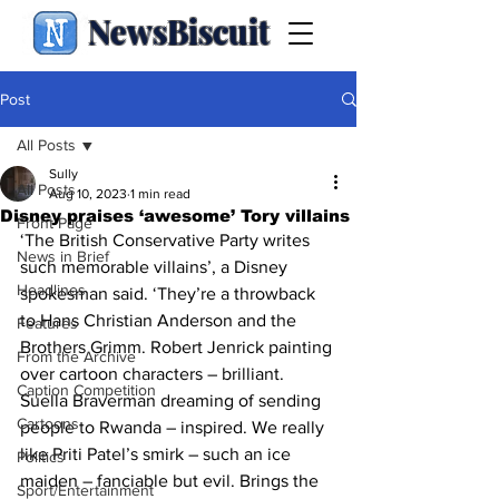
NewsBiscuit
Post
All Posts
Sully
All Posts
Aug 10, 2023
1 min read
Disney praises ‘awesome’ Tory villains
Front Page
‘The British Conservative Party writes 
News in Brief
such memorable villains’, a Disney 
Headlines
spokesman said. ‘They’re a throwback 
to Hans Christian Anderson and the 
Features
Brothers Grimm. Robert Jenrick painting 
From the Archive
over cartoon characters – brilliant. 
Caption Competition
Suella Braverman dreaming of sending 
Cartoons
people to Rwanda – inspired. We really 
like Priti Patel’s smirk – such an ice 
Politics
maiden – fanciable but evil. Brings the 
Sport/Entertainment