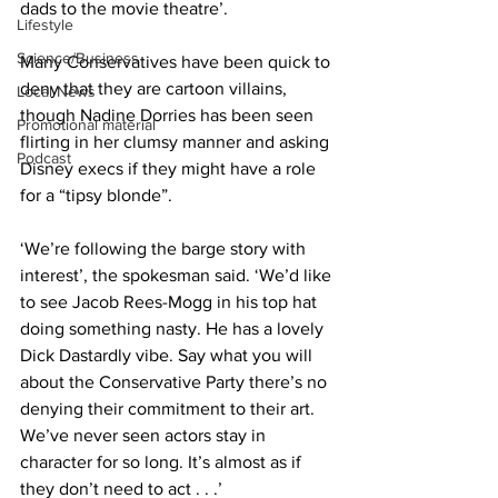
dads to the movie theatre’.
Lifestyle
Science/Business
Many Conservatives have been quick to 
deny that they are cartoon villains, 
Local News
though Nadine Dorries has been seen 
Promotional material
flirting in her clumsy manner and asking 
Podcast
Disney execs if they might have a role 
for a “tipsy blonde”.
‘We’re following the barge story with 
interest’, the spokesman said. ‘We’d like 
to see Jacob Rees-Mogg in his top hat 
doing something nasty. He has a lovely 
Dick Dastardly vibe. Say what you will 
about the Conservative Party there’s no 
denying their commitment to their art. 
We’ve never seen actors stay in 
character for so long. It’s almost as if 
they don’t need to act . . .’