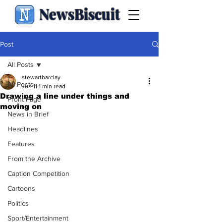
NewsBiscuit
Post
All Posts
stewartbarclay
All Posts
Jun 11
1 min read
Drawing a line under things and
Front Page
moving on
News in Brief
Headlines
Features
From the Archive
Caption Competition
Cartoons
Politics
Sport/Entertainment