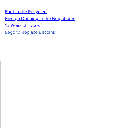
Earth to be Recycled
Five go Dobbing in the Neighbours
15 Years of Typos
Lego to Replace Bitcoins