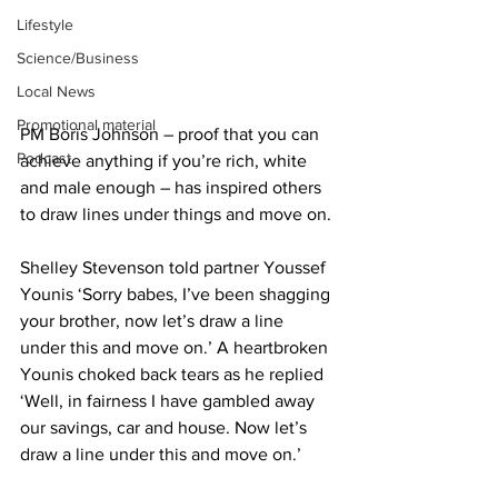
Lifestyle
Science/Business
Local News
Promotional material
PM Boris Johnson – proof that you can 
Podcast
achieve anything if you’re rich, white 
and male enough – has inspired others 
to draw lines under things and move on.
Shelley Stevenson told partner Youssef 
Younis ‘Sorry babes, I’ve been shagging 
your brother, now let’s draw a line 
under this and move on.’ A heartbroken 
Younis choked back tears as he replied 
‘Well, in fairness I have gambled away 
our savings, car and house. Now let’s 
draw a line under this and move on.’