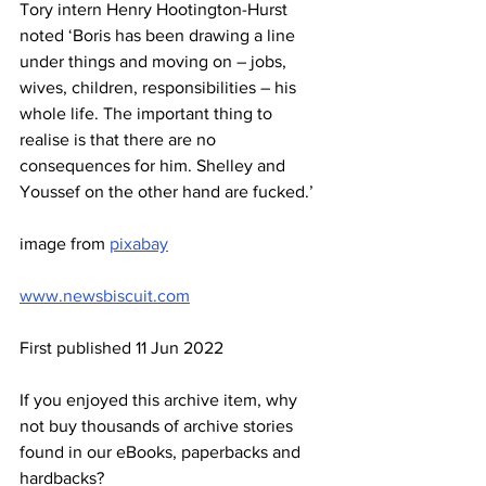
Tory intern Henry Hootington-Hurst 
noted ‘Boris has been drawing a line 
under things and moving on – jobs, 
wives, children, responsibilities – his 
whole life. The important thing to 
realise is that there are no 
consequences for him. Shelley and 
Youssef on the other hand are fucked.’
image from 
pixabay
www.newsbiscuit.com
First published 11 Jun 2022
If you enjoyed this archive item, why 
not buy thousands of archive stories 
found in our eBooks, paperbacks and 
hardbacks?