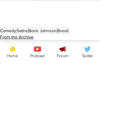
Comedy
Satire
Boris Johnson
Brexit
From the Archive
Home
Podcast
Forum
Twitter
See All
Recent Posts