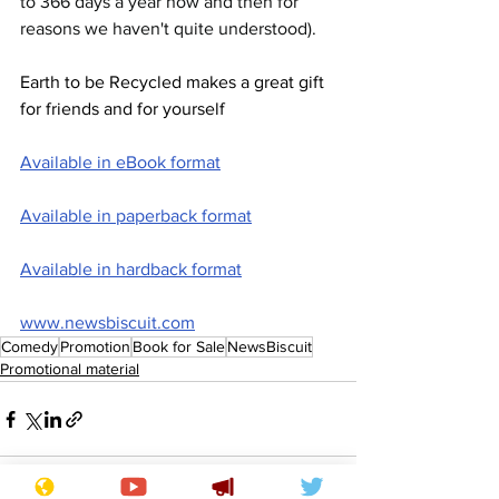
to 366 days a year now and then for 
reasons we haven't quite understood).
Earth to be Recycled makes a great gift 
for friends and for yourself
Available in eBook format
Available in paperback format
Available in hardback format
www.newsbiscuit.com
Comedy
Promotion
Book for Sale
NewsBiscuit
Promotional material