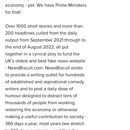
economy - yet. We have Prime Ministers 
for that!
Over 1000 short stories and more than 
200 headlines culled from the daily 
output from September 2021 through to 
the end of August 2022, all put 
together in a cynical ploy to fund the 
UK's oldest and best fake news website 
- 
NewsBiscuit.com
. NewsBiscuit exists 
to provide a writing outlet for hundreds 
of established and aspirational comedy 
writers and to post a daily dose of 
humour designed to distract tens of 
thousands of people from working, 
restoring the economy or otherwise 
making a useful contribution to society - 
365 days a year, most years (we stretch 