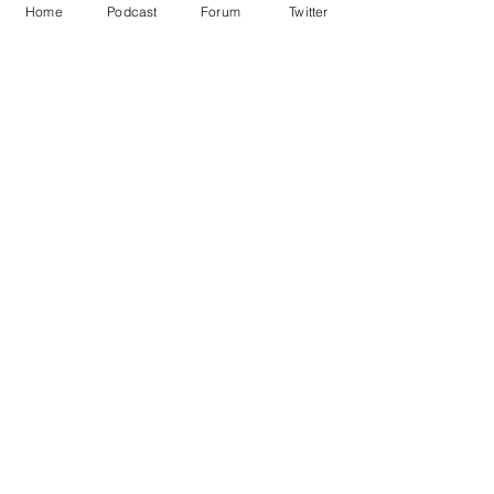
Home
Podcast
Forum
Twitter
See All
Recent Posts