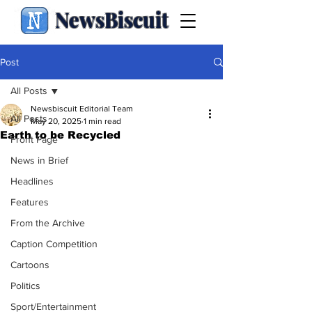
NewsBiscuit
Post
All Posts
Newsbiscuit Editorial Team
All Posts
May 20, 2025
1 min read
Earth to be Recycled
Front Page
News in Brief
Headlines
Features
From the Archive
Caption Competition
Cartoons
Politics
Sport/Entertainment