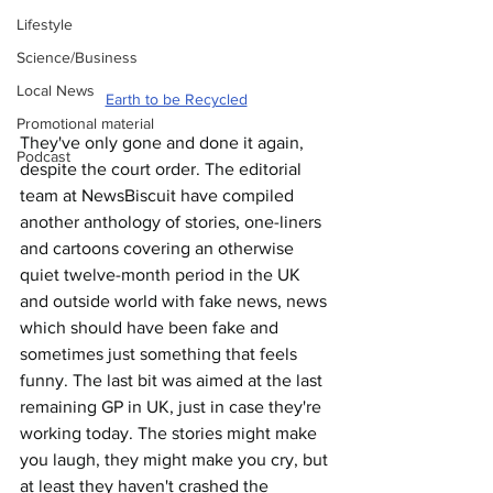
Lifestyle
Science/Business
Local News
Earth to be Recycled
Promotional material
They've only gone and done it again, 
Podcast
despite the court order. The editorial 
team at NewsBiscuit have compiled 
another anthology of stories, one-liners 
and cartoons covering an otherwise 
quiet twelve-month period in the UK 
and outside world with fake news, news 
which should have been fake and 
sometimes just something that feels 
funny. The last bit was aimed at the last 
remaining GP in UK, just in case they're 
working today. The stories might make 
you laugh, they might make you cry, but 
at least they haven't crashed the 