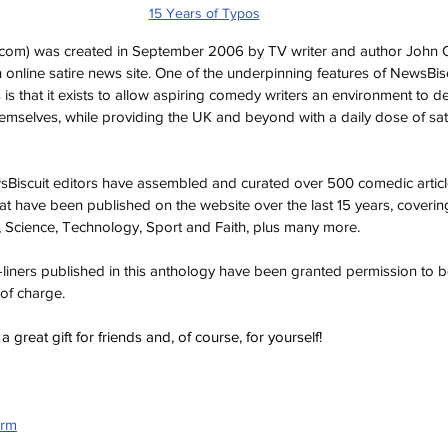
15 Years of Typos
.com
) was created in September 2006 by TV writer and author John O’
sh online satire news site. One of the underpinning features of NewsBiscuit
s is that it exists to allow aspiring comedy writers an environment to 
 themselves, while providing the UK and beyond with a daily dose of sa
wsBiscuit editors have assembled and curated over 500 comedic articl
at have been published on the website over the last 15 years, coverin
Science, Technology, Sport and Faith, plus many more.
ne-liners published in this anthology have been granted permission to
 of charge.
great gift for friends and, of course, for yourself!
orm