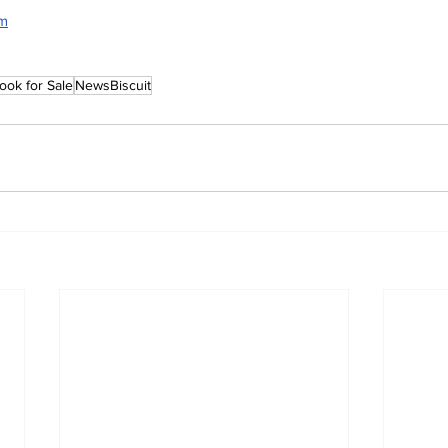
rm
ook for Sale
NewsBiscuit