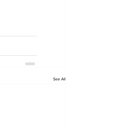
See All