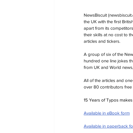
NewsBiscuit (
newsbiscuit
the UK with the first Briti
apart from its competitor
their skills at no cost to
articles and tickers.
A group of six of the Ne
hundred one line jokes th
from UK and World news, 
All of the articles and o
over 80 contributors free
15 Years of Typos makes a 
Available in eBook form
Available in paperback f