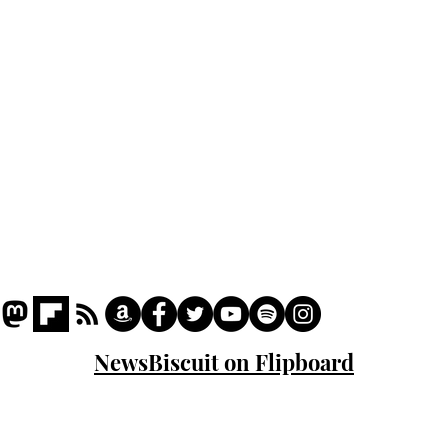
Podcast
Captions
Writers' Room
All News
Writer of the Month
Shop
About
NewsBiscuit on Flipboard
© 2023 NewsBiscuit