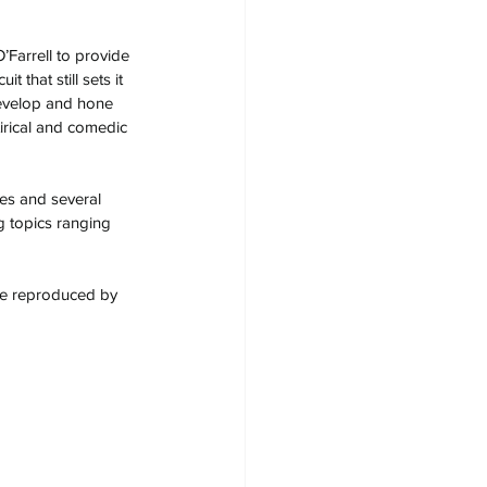
Farrell to provide 
 that still sets it 
develop and hone 
tirical and comedic 
es and several 
g topics ranging 
 be reproduced by 