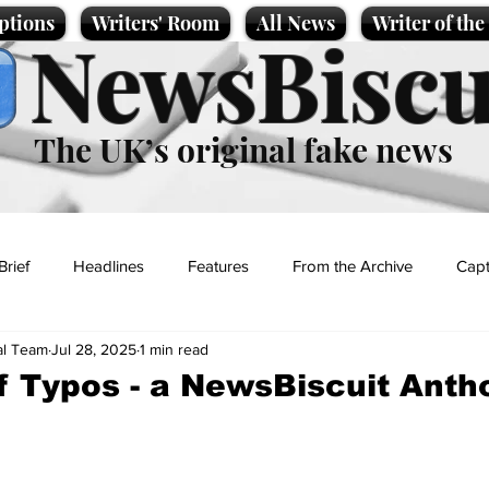
ptions
Writers' Room
All News
Writer of th
NewsBiscu
The UK’s original fake news
Brief
Headlines
Features
From the Archive
Capt
al Team
Jul 28, 2025
1 min read
Entertainment
Lifestyle
Science/Business
Local News
f Typos - a NewsBiscuit Anth
t