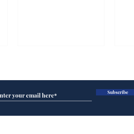
Subscribe for updates
Subscribe
Looking for a Christmas
15 Y
stocking filler?
New
Home