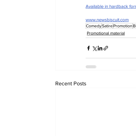
Available in hardback fo
www.newsbiscuit.com
Comedy
Satire
Promotion
B
Promotional material
Recent Posts