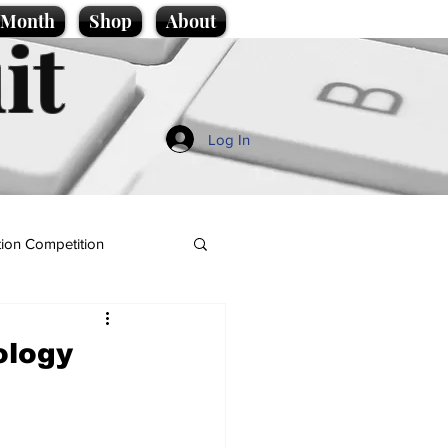
e Month
Shop
About
it
Log In
ion Competition
ology