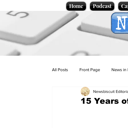
Home
Podcast
Ca
All Posts
Front Page
News in 
Newsbiscuit Editori
Cartoons
Politics
Sport/
15 Years o
Promotional material
Podcas