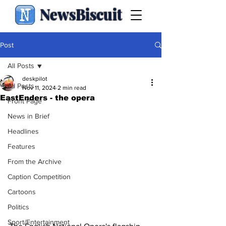
NewsBiscuit
Post
All Posts
deskpilot
All Posts
Nov 11, 2024
2 min read
EastEnders - the opera
Front Page
News in Brief
Headlines
Features
From the Archive
Caption Competition
Cartoons
Politics
Sport/Entertainment