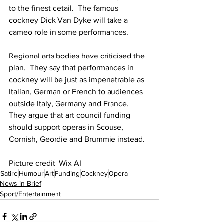
to the finest detail.  The famous 
cockney Dick Van Dyke will take a 
cameo role in some performances.
Regional arts bodies have criticised the 
plan.  They say that performances in 
cockney will be just as impenetrable as 
Italian, German or French to audiences 
outside Italy, Germany and France.  
They argue that art council funding 
should support operas in Scouse, 
Cornish, Geordie and Brummie instead.
Picture credit: Wix AI
Satire
Humour
Art
Funding
Cockney
Opera
News in Brief
Sport/Entertainment