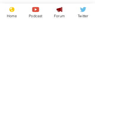
Home
Podcast
Forum
Twitter
See All
Recent Posts