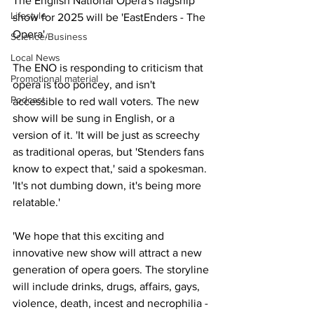
The English National Opera's flagship 
Lifestyle
show for 2025 will be 'EastEnders - The 
Opera'.
Science/Business
Local News
The ENO is responding to criticism that 
Promotional material
opera is too poncey, and isn't 
Podcast
accessible to red wall voters. The new 
show will be sung in English, or a 
version of it. 'It will be just as screechy 
as traditional operas, but 'Stenders fans 
know to expect that,' said a spokesman. 
'It's not dumbing down, it's being more 
relatable.'
'We hope that this exciting and 
innovative new show will attract a new 
generation of opera goers. The storyline 
will include drinks, drugs, affairs, gays, 
violence, death, incest and necrophilia - 