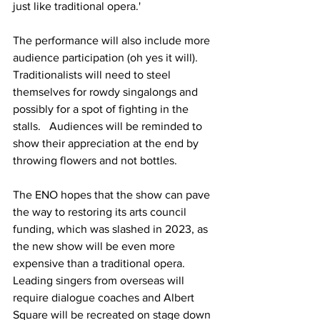
just like traditional opera.'
The performance will also include more 
audience participation (oh yes it will).   
Traditionalists will need to steel 
themselves for rowdy singalongs and 
possibly for a spot of fighting in the 
stalls.   Audiences will be reminded to 
show their appreciation at the end by 
throwing flowers and not bottles.
The ENO hopes that the show can pave 
the way to restoring its arts council 
funding, which was slashed in 2023, as 
the new show will be even more 
expensive than a traditional opera.  
Leading singers from overseas will 
require dialogue coaches and Albert 
Square will be recreated on stage down 