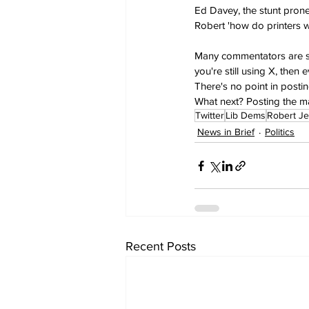
Ed Davey, the stunt prone
Robert 'how do printers w
Many commentators are surp
you're still using X, then
There's no point in post
What next? Posting the 
Twitter
Lib Dems
Robert Je
News in Brief
Politics
Recent Posts