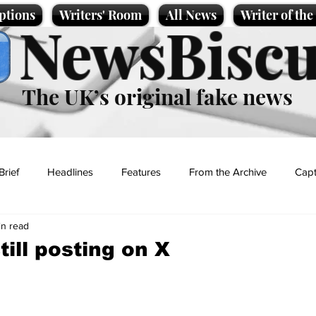
ptions
Writers' Room
All News
Writer of th
NewsBiscu
The UK’s original fake news
Brief
Headlines
Features
From the Archive
Capt
in read
Entertainment
Lifestyle
Science/Business
Local News
ill posting on X
t