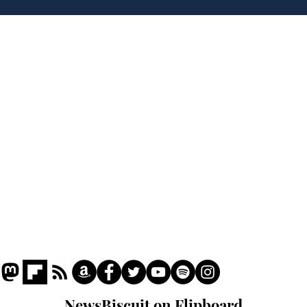
'No 10 Slough'
Moo
cra
Home
Podcast
Captions
Writers' Room
All News
Writer of the Month
Shop
About
NewsBiscuit on Flipboard