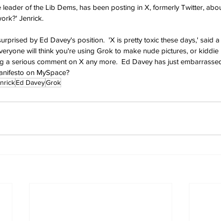
 leader of the Lib Dems, has been posting in X, formerly Twitter, abou
ork?' Jenrick.
rised by Ed Davey's position.  'X is pretty toxic these days,' said a 
 everyone will think you're using Grok to make nude pictures, or kiddie
ing a serious comment on X any more.  Ed Davey has just embarrassed 
manifesto on MySpace?
nrick
Ed Davey
Grok