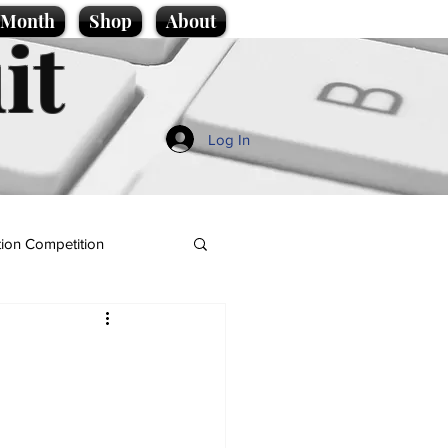
e Month
Shop
About
it
Log In
ion Competition