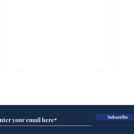
Subscribe for updates
Subscribe
Andy Burnham opens
Spe