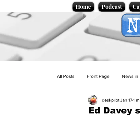
Home
Podcast
Ca
All Posts
Front Page
News in 
deskpilot
Jan 17
1 m
Cartoons
Politics
Sport/
Ed Davey st
Promotional material
Podcas