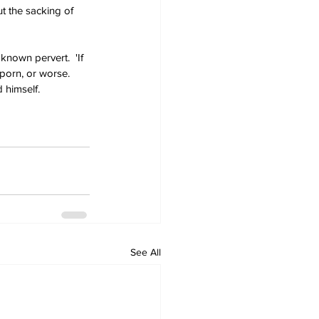
t the sacking of 
known pervert.  'If 
 porn, or worse. 
himself. 
See All