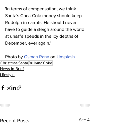
'In terms of compensation, we think 
Santa's Coca-Cola money should keep 
Rudolph in carrots. He should never 
have to guide a sleigh around the world 
at unsafe speeds in the icy depths of 
December, ever again.' 
Photo by 
Osman Rana
 on 
Unsplash
Christmas
Santa
Bullying
Coke
News in Brief
Lifestyle
See All
Recent Posts