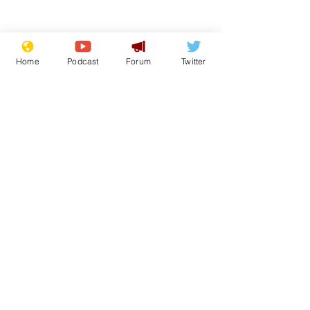
Home
Podcast
Forum
Twitter
Subscribe for updates