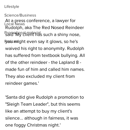
Lifestyle
Science/Business
At a press conference, a lawyer for 
Local News
Rudolph, aka The Red Nosed Reindeer 
Promotional material
said 'My client has such a shiny nose, 
Podcast
you might even say it glows, so he's 
waived his right to anonymity. Rudolph 
has suffered from textbook bullying. All 
of the other reindeer - the Lapland 8 - 
made fun of him and called him names. 
They also excluded my client from 
reindeer games.'  
'Santa did give Rudolph a promotion to 
"Sleigh Team Leader", but this seems 
like an attempt to buy my client's 
silence... although in fairness, it was 
one foggy Christmas night.'