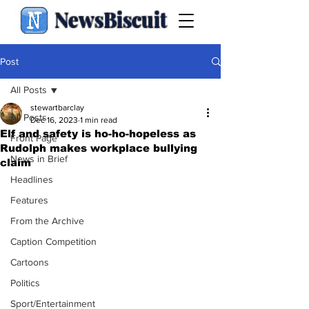
NewsBiscuit
Post
All Posts
stewartbarclay
All Posts
Dec 16, 2023
1 min read
Elf and safety is ho-ho-hopeless as
Front Page
Rudolph makes workplace bullying
News in Brief
claim
Headlines
Features
From the Archive
Caption Competition
Cartoons
Politics
Sport/Entertainment