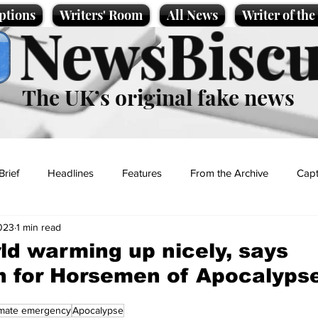
ptions
Writers' Room
All News
Writer of th
NewsBiscu
The UK’s original fake news
Brief
Headlines
Features
From the Archive
Capt
2023
1 min read
Entertainment
Lifestyle
Science/Business
Local News
ld warming up nicely, says
 for Horsemen of Apocalyps
t
imate emergency
Apocalypse