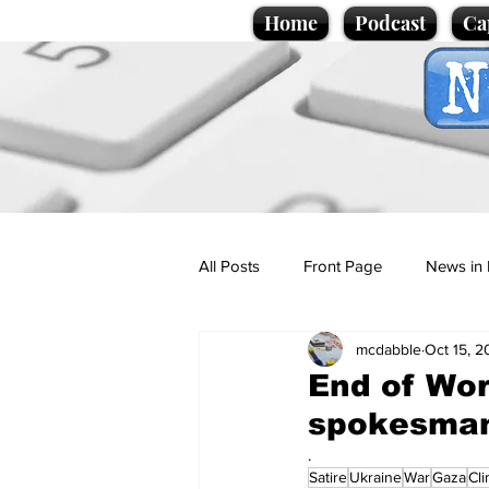
Home
Podcast
Ca
All Posts
Front Page
News in 
mcdabble
Oct 15, 
Cartoons
Politics
Sport/
End of Wor
spokesman
Promotional material
Podcas
.
Satire
Ukraine
War
Gaza
Cl