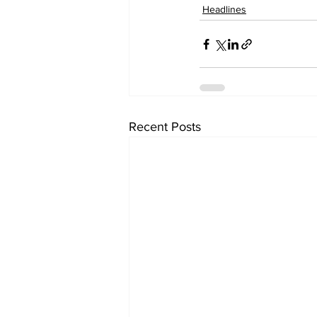
Headlines
Recent Posts