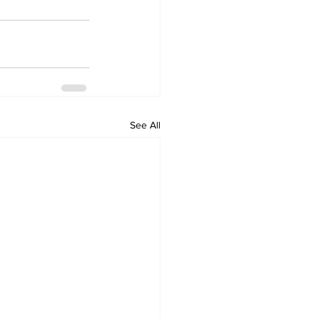
See All