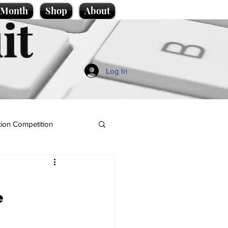
e Month
Shop
About
it
Log In
ion Competition
e