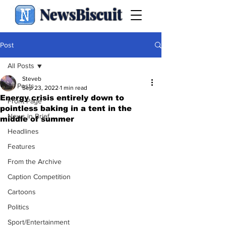
NewsBiscuit
Post
All Posts
Steveb
All Posts
Sep 23, 2022
1 min read
Energy crisis entirely down to
Front Page
pointless baking in a tent in the
News in Brief
middle of summer
Headlines
Features
From the Archive
Caption Competition
Cartoons
Politics
Sport/Entertainment