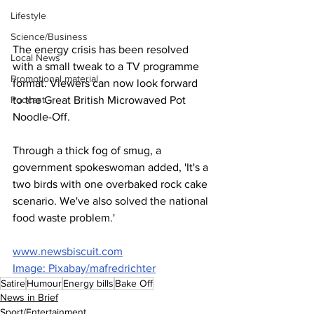
Lifestyle
Science/Business
The energy crisis has been resolved 
Local News
with a small tweak to a TV programme 
Promotional material
format. Viewers can now look forward 
Podcast
to the Great British Microwaved Pot 
Noodle-Off. 
Through a thick fog of smug, a 
government spokeswoman added, 'It's a 
two birds with one overbaked rock cake 
scenario. We've also solved the national 
food waste problem.'
www.newsbiscuit.com
Image: Pixabay/mafredrichter
Satire
Humour
Energy bills
Bake Off
News in Brief
Sport/Entertainment