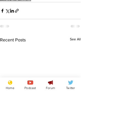
See All
Recent Posts
Home
Podcast
Forum
Twitter