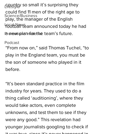
country so small it’s surprising they 
Lifestyle
could find 11 men of the right age to 
Science/Business
play, the manager of the English 
Local News
football team announced today he had 
a new plan for the team’s future.
Promotional material
Podcast
“From now on,” said Thomas Tuchel, “to 
play in the England team, you must be 
the son of someone who played in it 
before.
“It’s been standard practice in the film 
industry for years. They used to do a 
thing called ‘auditioning’, where they 
would take actors, even complete 
unknowns, and test them to see if they 
were any good.” This revelation had 
younger journalists googling to check if 
it was true, since it’s never happened in 