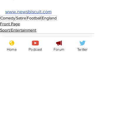
www.newsbiscuit.com
Comedy
Satire
Football
England
Front Page
Sport/Entertainment
Home
Podcast
Forum
Twitter
See All
Recent Posts