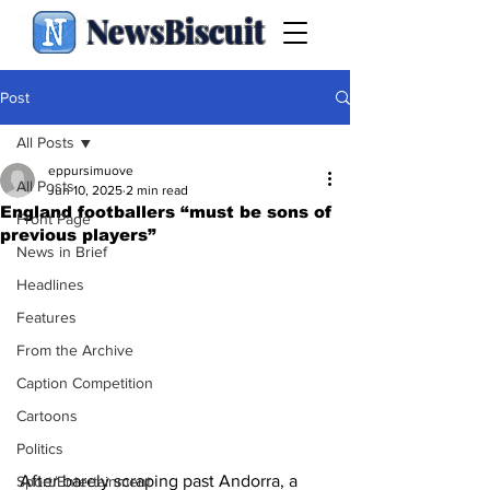
NewsBiscuit
Post
All Posts
eppursimuove
All Posts
Jun 10, 2025
2 min read
England footballers “must be sons of
Front Page
previous players”
News in Brief
Headlines
Features
From the Archive
Caption Competition
Cartoons
Politics
After barely scraping past Andorra, a 
Sport/Entertainment