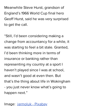
Meanwhile Steve Hurst, grandson of 
England’s 1966 World Cup final hero 
Geoff Hurst, said he was very surprised 
to get the call.
“Still, I’d been considering making a 
change from accountancy for a while, it 
was starting to feel a bit stale. Granted, 
I’d been thinking more in terms of 
insurance or banking rather than 
representing my country at a sport I 
haven’t played since I was at school, 
and wasn’t good at even then. But 
that’s the thing about life in Wokingham 
- you just never know what’s going to 
happen next.”
Image:  
jarmoluk - Pixabay