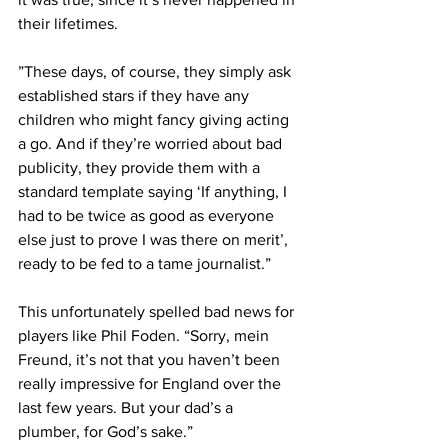
their lifetimes.
”These days, of course, they simply ask 
established stars if they have any 
children who might fancy giving acting 
a go. And if they’re worried about bad 
publicity, they provide them with a 
standard template saying ‘If anything, I 
had to be twice as good as everyone 
else just to prove I was there on merit’, 
ready to be fed to a tame journalist.”
This unfortunately spelled bad news for 
players like Phil Foden. “Sorry, mein 
Freund, it’s not that you haven’t been 
really impressive for England over the 
last few years. But your dad’s a 
plumber, for God’s sake.”