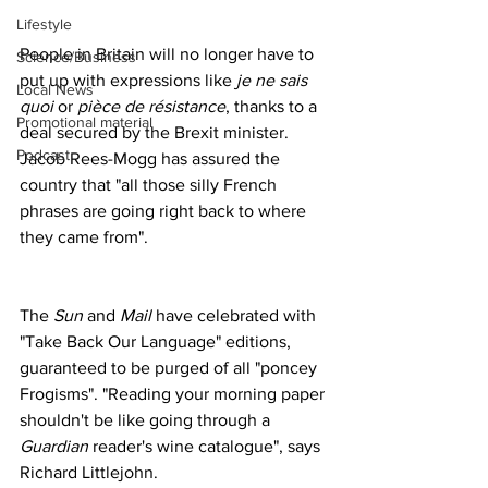
Lifestyle
People in Britain will no longer have to 
Science/Business
put up with expressions like 
je ne sais 
Local News
quoi
 or 
pièce de résistance
, thanks to a 
Promotional material
deal secured by the Brexit minister. 
Podcast
Jacob Rees-Mogg has assured the 
country that "all those silly French 
phrases are going right back to where 
they came from".
The 
Sun
 and 
Mail
 have celebrated with 
"Take Back Our Language" editions, 
guaranteed to be purged of all "poncey 
Frogisms". "Reading your morning paper 
shouldn't be like going through a 
Guardian
 reader's wine catalogue", says 
Richard Littlejohn.