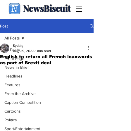
NewsBiscuit
Post
All Posts
Sydalg
All Posts
Aug 29, 2022
1 min read
English to return all French loanwords
Front Page
as part of Brexit deal
News in Brief
Headlines
Features
From the Archive
Caption Competition
Cartoons
Politics
Sport/Entertainment