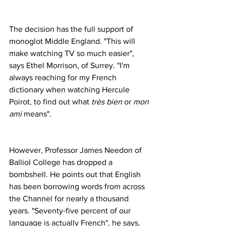
The decision has the full support of 
monoglot Middle England. "This will 
make watching TV so much easier", 
says Ethel Morrison, of Surrey. "I'm 
always reaching for my French 
dictionary when watching Hercule 
Poirot, to find out what 
très bien
 or 
mon 
ami
 means".
However, Professor James Needon of 
Balliol College has dropped a 
bombshell. He points out that English 
has been borrowing words from across 
the Channel for nearly a thousand 
years. "Seventy-five percent of our 
language is actually French", he says. 