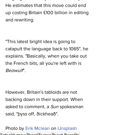
He estimates that this move could end 
up costing Britain £100 billion in editing 
and rewriting.
"This latest bright idea is going to 
catapult the language back to 1065", he 
explains. "Basically, when you take out 
the French bits, all you're left with is 
Beowulf
".
However, Britain's tabloids are not 
backing down in their support. When 
asked to comment, a 
Sun
 spokesman 
said, "þyss off, ðickheað".
Photo by 
Erik Mclean
 on 
Unsplash
Satire
Humour
Brexit
France
Brexit Benefits