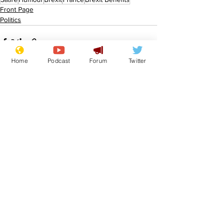
Front Page
Politics
Home
Podcast
Forum
Twitter
See All
Recent Posts