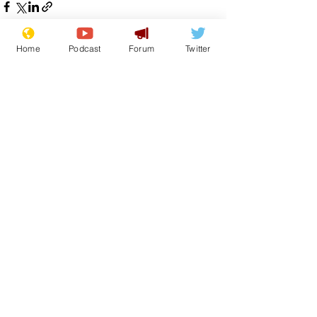
Home
Podcast
Forum
Twitter
See All
Recent Posts