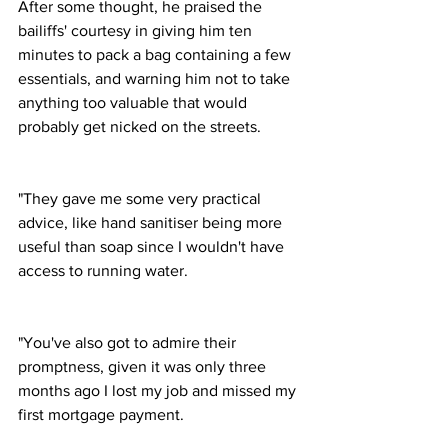
After some thought, he praised the 
bailiffs' courtesy in giving him ten 
minutes to pack a bag containing a few 
essentials, and warning him not to take 
anything too valuable that would 
probably get nicked on the streets.
"They gave me some very practical 
advice, like hand sanitiser being more 
useful than soap since I wouldn't have 
access to running water.
"You've also got to admire their 
promptness, given it was only three 
months ago I lost my job and missed my 
first mortgage payment.