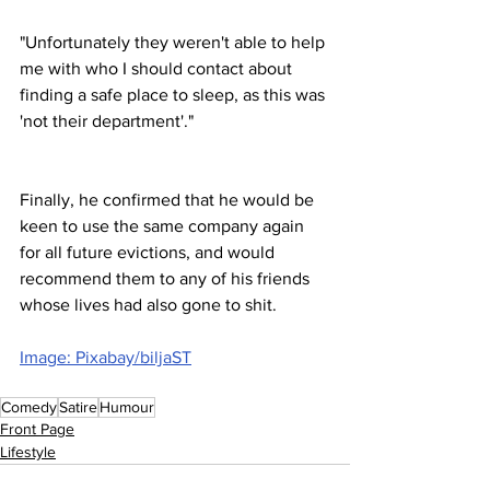
"Unfortunately they weren't able to help 
me with who I should contact about 
finding a safe place to sleep, as this was 
'not their department'."
Finally, he confirmed that he would be 
keen to use the same company again 
for all future evictions, and would 
recommend them to any of his friends 
whose lives had also gone to shit.
Image: Pixabay/biljaST
Comedy
Satire
Humour
Front Page
Lifestyle