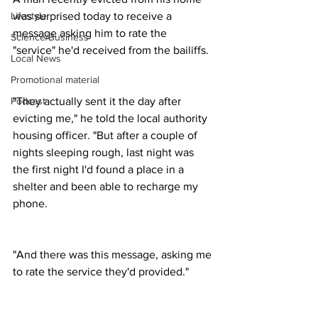
was surprised today to receive a 
Lifestyle
message asking him to rate the 
Science/Business
"service" he'd received from the bailiffs.
Local News
Promotional material
"They actually sent it the day after 
Podcast
evicting me," he told the local authority 
housing officer. "But after a couple of 
nights sleeping rough, last night was 
the first night I'd found a place in a 
shelter and been able to recharge my 
phone.
"And there was this message, asking me 
to rate the service they'd provided."