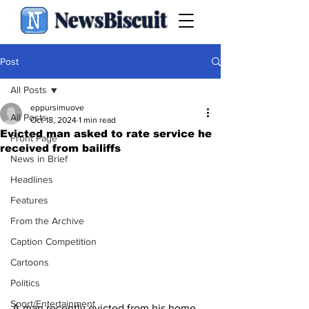
NewsBiscuit
Post
All Posts
eppursimuove
All Posts
Oct 18, 2024
1 min read
Evicted man asked to rate service he
Front Page
received from bailiffs
News in Brief
Headlines
Features
From the Archive
Caption Competition
Cartoons
Politics
Sport/Entertainment
A man recently evicted from his home 