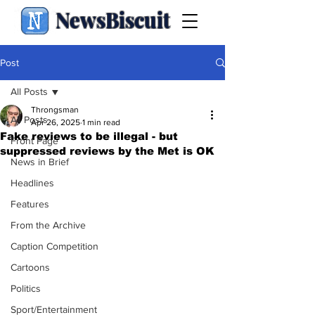
NewsBiscuit
Post
All Posts
Throngsman
All Posts
Apr 26, 2025
1 min read
Fake reviews to be illegal - but
Front Page
suppressed reviews by the Met is OK
News in Brief
Headlines
Features
From the Archive
Caption Competition
Cartoons
Politics
Sport/Entertainment