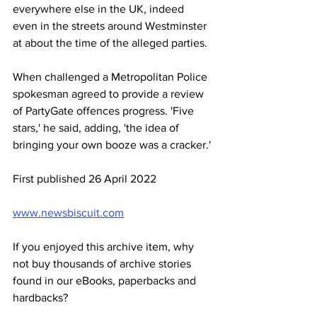
everywhere else in the UK, indeed 
even in the streets around Westminster 
at about the time of the alleged parties.
When challenged a Metropolitan Police 
spokesman agreed to provide a review 
of PartyGate offences progress. 'Five 
stars,' he said, adding, 'the idea of 
bringing your own booze was a cracker.'
First published 26 April 2022
www.newsbiscuit.com
If you enjoyed this archive item, why 
not buy thousands of archive stories 
found in our eBooks, paperbacks and 
hardbacks?