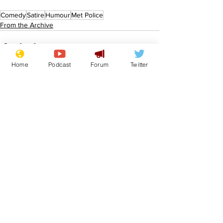
Comedy
Satire
Humour
Met Police
From the Archive
Home
Podcast
Forum
Twitter
See All
Recent Posts