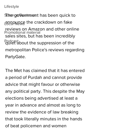
Lifestyle
The government has been quick to 
Science/Business
announce the crackdown on fake 
Local News
reviews on Amazon and other online 
Promotional material
sales sites, but has been incredibly 
Podcast
quiet about the suppression of the 
metropolitan Police's reviews regarding 
PartyGate.
The Met has claimed that it has entered 
a period of Purdah and cannot provide 
advice that might favour or otherwise 
any political party. This despite the May 
elections being advertised at least a 
year in advance and almost as long to 
review the evidence of law breaking 
that took literally minutes in the hands 
of beat policemen and women 