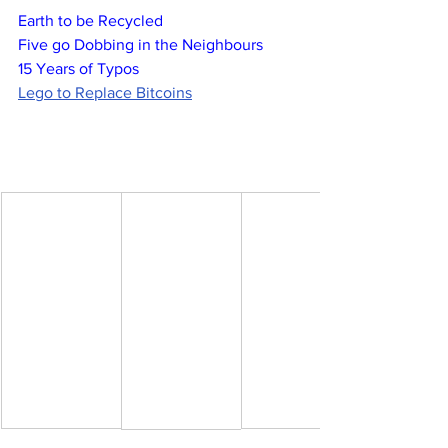
Earth to be Recycled
Five go Dobbing in the Neighbours
15 Years of Typos
Lego to Replace Bitcoins