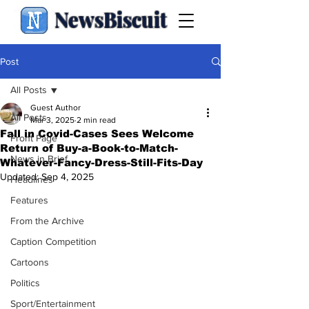
NewsBiscuit
Post
All Posts
Guest Author
All Posts
Mar 3, 2025
2 min read
Fall in Covid-Cases Sees Welcome
Front Page
Return of Buy-a-Book-to-Match-
News in Brief
Whatever-Fancy-Dress-Still-Fits-Day
Updated:
Sep 4, 2025
Headlines
Features
From the Archive
Caption Competition
Cartoons
Politics
Sport/Entertainment