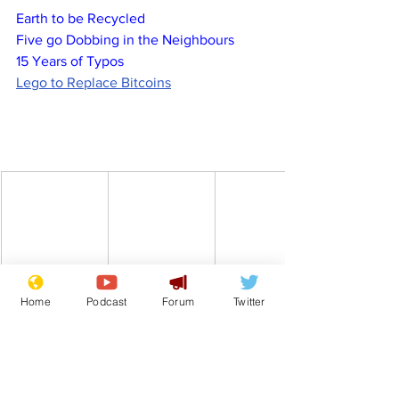
Earth to be Recycled
Five go Dobbing in the Neighbours
15 Years of Typos
Lego to Replace Bitcoins
Home
Podcast
Forum
Twitter