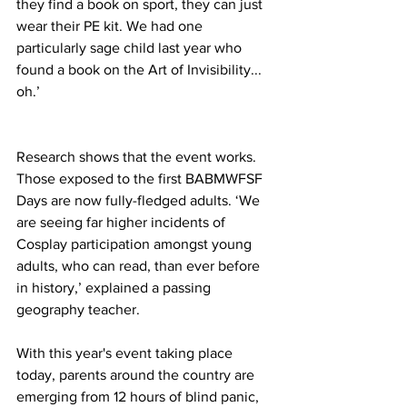
they find a book on sport, they can just 
wear their PE kit. We had one 
particularly sage child last year who 
found a book on the Art of Invisibility... 
oh.’
Research shows that the event works. 
Those exposed to the first BABMWFSF 
Days are now fully-fledged adults. ‘We 
are seeing far higher incidents of 
Cosplay participation amongst young 
adults, who can read, than ever before 
in history,’ explained a passing 
geography teacher.
With this year's event taking place 
today, parents around the country are 
emerging from 12 hours of blind panic, 