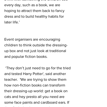
every day, such as a book, we are 
hoping to attract them back to fancy 
dress and to build healthy habits for 
later life.’
Event organisers are encouraging 
children to think outside the dressing-
up box and not just look at traditional 
and popular fiction books.
‘They don’t just need to go for the tried 
and tested Harry Potter', said another 
teacher.  'We are trying to show them 
how non-fiction books can transform 
their dressing-up world: get a book on 
cats and hey presto all you need are 
some face paints and cardboard ears. If 