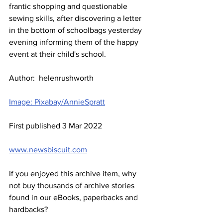
frantic shopping and questionable 
sewing skills, after discovering a letter 
in the bottom of schoolbags yesterday 
evening informing them of the happy 
event at their child's school.  
Author:  helenrushworth
Image: Pixabay/AnnieSpratt
First published 3 Mar 2022
www.newsbiscuit.com
If you enjoyed this archive item, why 
not buy thousands of archive stories 
found in our eBooks, paperbacks and 
hardbacks?