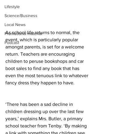
Lifestyle
Science/Business
Local News
As school life returns to normal, the 
Promotional material
event, which is particularly popular 
Podcast
amongst parents, is set for a welcome 
return. Teachers are encouraging 
children to peruse bookshops and car 
boot sales to find any book that has 
even the most tenuous link to whatever 
fancy dress they happen to have.
‘There has been a sad decline in 
children dressing up over the last few 
years,’ explains Mrs. Butler, a primary 
school teacher from Tenby. ‘By making 
a link with something the children see 