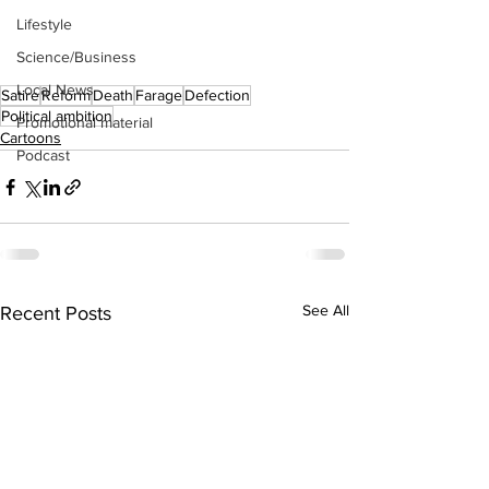
Lifestyle
Science/Business
Local News
Satire
Reform
Death
Farage
Defection
Political ambition
Promotional material
Cartoons
Podcast
See All
Recent Posts