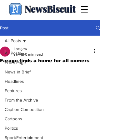
NewsBiscuit
Post
All Posts
Lockjaw
All Posts
Jan 18
0 min read
Farage finds a home for all comers
Front Page
News in Brief
Headlines
Features
From the Archive
Caption Competition
Cartoons
Politics
Sport/Entertainment