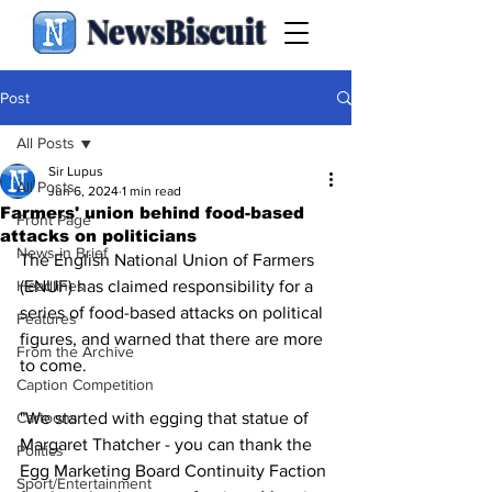
NewsBiscuit
Post
All Posts
Sir Lupus
All Posts
Jun 6, 2024
1 min read
Farmers' union behind food-based
Front Page
attacks on politicians
News in Brief
The English National Union of Farmers 
Headlines
(ENUF) has claimed responsibility for a 
series of food-based attacks on political 
Features
figures, and warned that there are more 
From the Archive
to come.
Caption Competition
Cartoons
"We started with egging that statue of 
Margaret Thatcher - you can thank the 
Politics
Egg Marketing Board Continuity Faction 
Sport/Entertainment