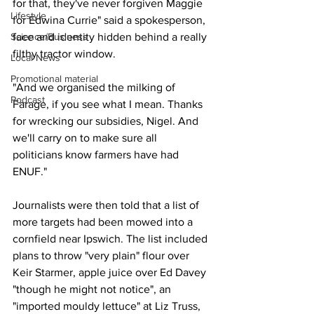
for that, they've never forgiven Maggie 
Lifestyle
for Edwina Currie" said a spokesperson, 
Science/Business
face and identity hidden behind a really 
filthy tractor window.
Local News
Promotional material
"And we organised the milking of 
Podcast
Farage, if you see what I mean. Thanks 
for wrecking our subsidies, Nigel. And 
we'll carry on to make sure all 
politicians know farmers have had 
ENUF."
Journalists were then told that a list of 
more targets had been mowed into a 
cornfield near Ipswich. The list included 
plans to throw "very plain" flour over 
Keir Starmer, apple juice over Ed Davey 
"though he might not notice", an 
"imported mouldy lettuce" at Liz Truss, 