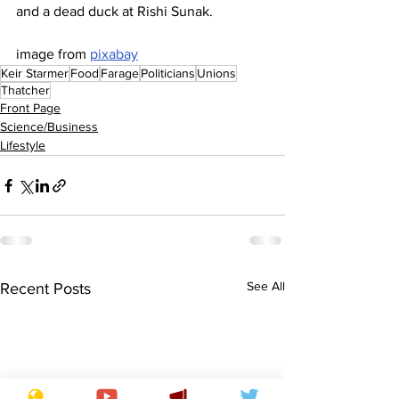
and a dead duck at Rishi Sunak.
image from 
pixabay
Keir Starmer
Food
Farage
Politicians
Unions
Thatcher
Front Page
Science/Business
Lifestyle
See All
Recent Posts