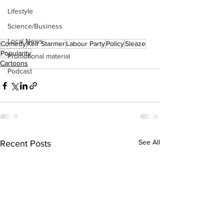
Lifestyle
Science/Business
Local News
Comedy
Keir Starmer
Labour Party
Policy
Sleaze
Popularity
Promotional material
Cartoons
Podcast
See All
Recent Posts