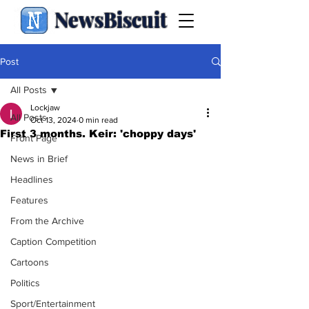
NewsBiscuit
Post
All Posts
Lockjaw
All Posts
Oct 13, 2024
0 min read
First 3 months. Keir: 'choppy days'
Front Page
News in Brief
Headlines
Features
From the Archive
Caption Competition
Cartoons
Politics
Sport/Entertainment