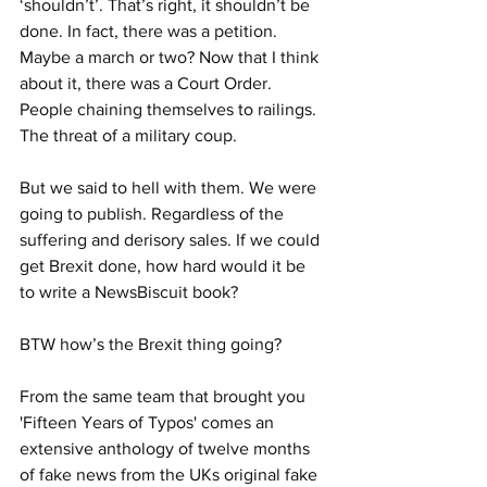
‘shouldn’t’. That’s right, it shouldn’t be 
done. In fact, there was a petition. 
Maybe a march or two? Now that I think 
about it, there was a Court Order. 
People chaining themselves to railings. 
The threat of a military coup.
But we said to hell with them. We were 
going to publish. Regardless of the 
suffering and derisory sales. If we could 
get Brexit done, how hard would it be 
to write a NewsBiscuit book?
BTW how’s the Brexit thing going?
From the same team that brought you 
'Fifteen Years of Typos' comes an 
extensive anthology of twelve months 
of fake news from the UKs original fake 