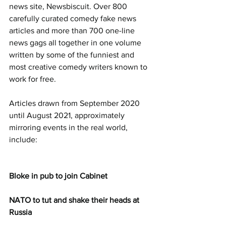
news site, Newsbiscuit. Over 800 
carefully curated comedy fake news 
articles and more than 700 one-line 
news gags all together in one volume 
written by some of the funniest and 
most creative comedy writers known to 
work for free.
Articles drawn from September 2020 
until August 2021, approximately 
mirroring events in the real world, 
include:
Bloke in pub to join Cabinet
NATO to tut and shake their heads at 
Russia