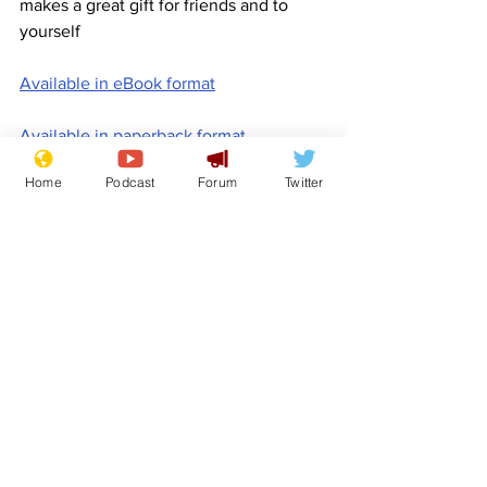
makes a great gift for friends and to 
yourself
Available in eBook format
Available in paperback format
Home
Podcast
Forum
Twitter
Available in hardback format
www.newsbiscuit.com
Comedy
Satire
Promotion
NewsBiscuit
Features
Promotional material
See All
Recent Posts