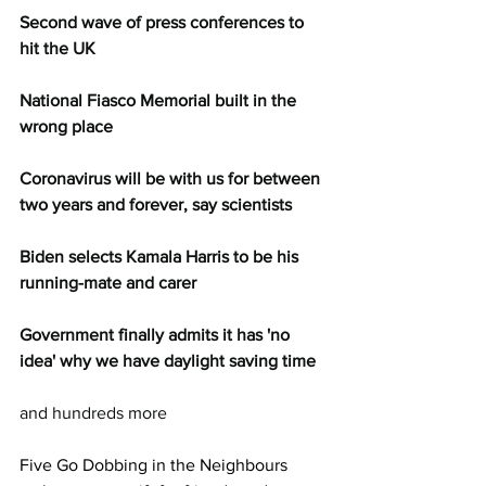
Second wave of press conferences to 
hit the UK
National Fiasco Memorial built in the 
wrong place
Coronavirus will be with us for between 
two years and forever, say scientists
Biden selects Kamala Harris to be his 
running-mate and carer
Government finally admits it has 'no 
idea' why we have daylight saving time
and hundreds more
Five Go Dobbing in the Neighbours 