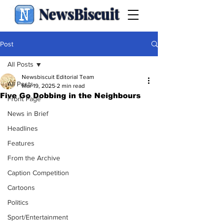
NewsBiscuit
Post
All Posts
Newsbiscuit Editorial Team
All Posts
Mar 19, 2025
2 min read
Five Go Dobbing in the Neighbours
Front Page
News in Brief
Headlines
Features
From the Archive
Caption Competition
Cartoons
Politics
Sport/Entertainment