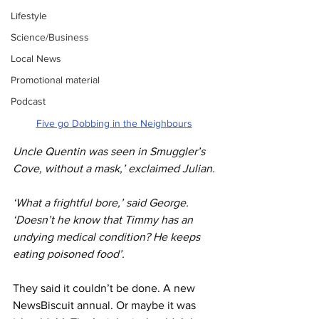
Lifestyle
Science/Business
Local News
Promotional material
Podcast
Five go Dobbing in the Neighbours
Uncle Quentin was seen in Smuggler’s 
Cove, without a mask,’ exclaimed Julian.
‘What a frightful bore,’ said George. 
‘Doesn’t he know that Timmy has an 
undying medical condition? He keeps 
eating poisoned food’.
They said it couldn’t be done. A new 
NewsBiscuit annual. Or maybe it was 