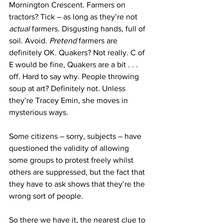
Mornington Crescent. Farmers on 
tractors? Tick – as long as they’re not 
actual 
farmers. Disgusting hands, full of 
soil. Avoid. 
Pretend 
farmers are 
definitely OK. Quakers? Not really. C of 
E would be fine, Quakers are a bit . . . 
off. Hard to say why. People throwing 
soup at art? Definitely not. Unless 
they’re Tracey Emin, she moves in 
mysterious ways.
Some citizens – sorry, subjects – have 
questioned the validity of allowing 
some groups to protest freely whilst 
others are suppressed, but the fact that 
they have to ask shows that they’re the 
wrong sort of people.
So there we have it, the nearest clue to 