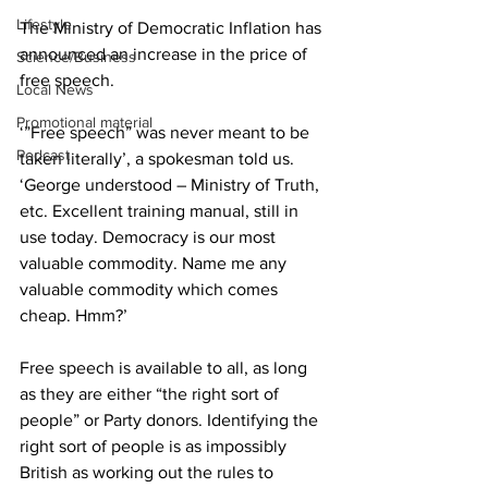
Lifestyle
The Ministry of Democratic Inflation has 
announced an increase in the price of 
Science/Business
free speech.
Local News
Promotional material
‘”Free speech” was never meant to be 
Podcast
taken literally’, a spokesman told us. 
‘George understood – Ministry of Truth, 
etc. Excellent training manual, still in 
use today. Democracy is our most 
valuable commodity. Name me any 
valuable commodity which comes 
cheap. Hmm?’
Free speech is available to all, as long 
as they are either “the right sort of 
people” or Party donors. Identifying the 
right sort of people is as impossibly 
British as working out the rules to 