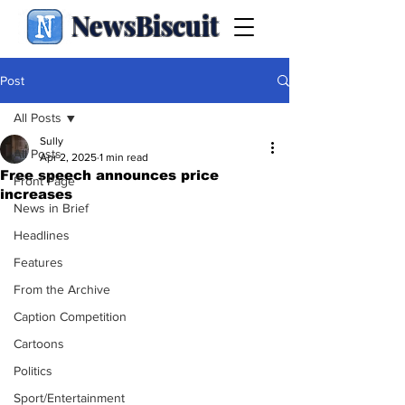
NewsBiscuit
Post
All Posts
Sully
All Posts
Apr 2, 2025
1 min read
Free speech announces price
Front Page
increases
News in Brief
Headlines
Features
From the Archive
Caption Competition
Cartoons
Politics
Sport/Entertainment