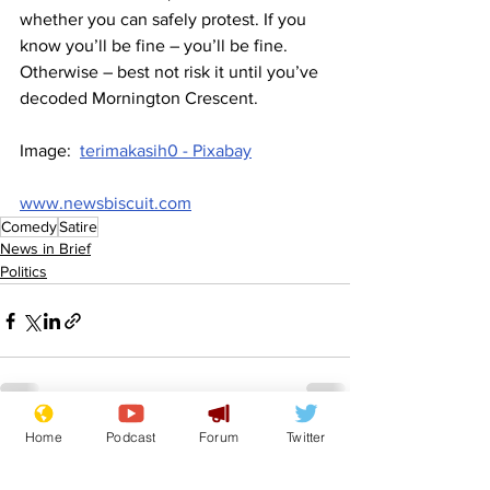
whether you can safely protest. If you 
know you’ll be fine – you’ll be fine. 
Otherwise – best not risk it until you’ve 
decoded Mornington Crescent.
Image:  
terimakasih0 - Pixabay
www.newsbiscuit.com
Comedy
Satire
News in Brief
Politics
Home
Podcast
Forum
Twitter
See All
Recent Posts