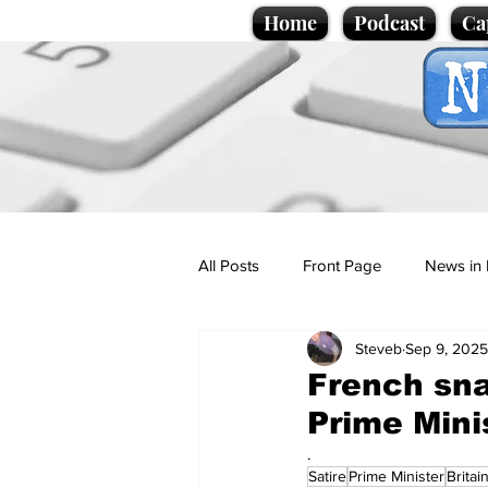
Home
Podcast
Ca
All Posts
Front Page
News in 
Steveb
Sep 9, 2025
Cartoons
Politics
Sport/
French sna
Prime Minis
Promotional material
Podcas
.
Satire
Prime Minister
Britai