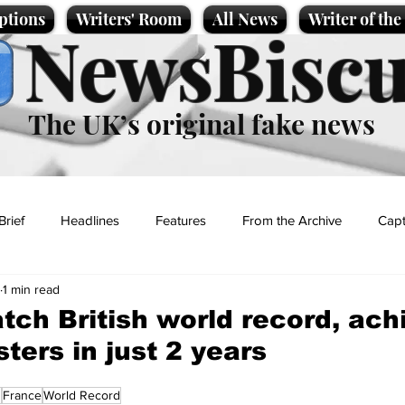
ptions
Writers' Room
All News
Writer of th
NewsBiscu
The UK’s original fake news
Brief
Headlines
Features
From the Archive
Capt
1 min read
Entertainment
Lifestyle
Science/Business
Local News
tch British world record, ach
ters in just 2 years
t
n
France
World Record