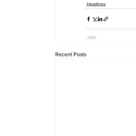
Headlines
Recent Posts