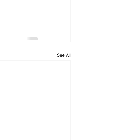
See All