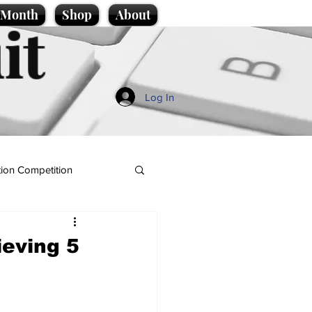
e Month
Shop
About
it
Log In
ion Competition
ieving 5