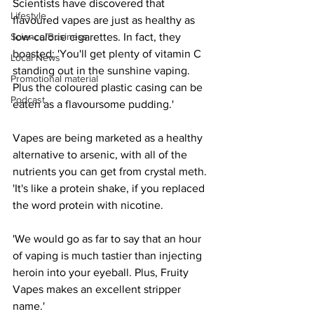
Scientists have discovered that 
Lifestyle
flavoured vapes are just as healthy as 
Science/Business
low-calorie cigarettes. In fact, they 
boasted: 'You'll get plenty of vitamin C 
Local News
standing out in the sunshine vaping. 
Promotional material
Plus the coloured plastic casing can be 
Podcast
eaten as a flavoursome pudding.'
Vapes are being marketed as a healthy 
alternative to arsenic, with all of the 
nutrients you can get from crystal meth. 
'It's like a protein shake, if you replaced 
the word protein with nicotine.
'We would go as far to say that an hour 
of vaping is much tastier than injecting 
heroin into your eyeball. Plus, Fruity 
Vapes makes an excellent stripper 
name.'