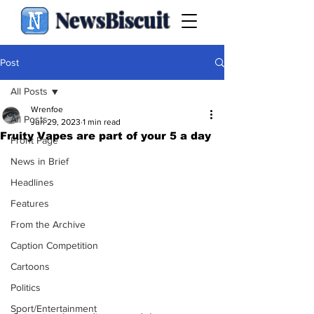
NewsBiscuit
Post
All Posts
Wrenfoe
All Posts
Jun 29, 2023
1 min read
Fruity Vapes are part of your 5 a day
Front Page
News in Brief
Headlines
Features
From the Archive
Caption Competition
Cartoons
Politics
Sport/Entertainment