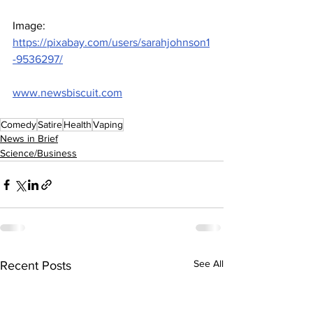
Image: 
https://pixabay.com/users/sarahjohnson1
-9536297/
www.newsbiscuit.com
Comedy
Satire
Health
Vaping
News in Brief
Science/Business
See All
Recent Posts