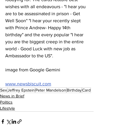
wishes with all endeavours - "I hear you 
are to be assassinated in prison - Get 
Well Soon" "I hear your recently slept 
with Prince Andrew- Happy 14th 
birthday" and the every popular "I hear 
you are the biggest creep in the entire 
world - Good Luck with new job as 
Ambassador to the US".
image from Google Gemini
www.newsbiscuit.com
Sex
Jeffrey Epstein
Peter Mandelson
Birthday
Card
News in Brief
Politics
Lifestyle