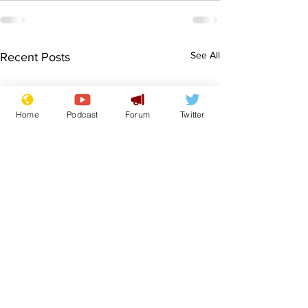
See All
Recent Posts
Home
Podcast
Forum
Twitter