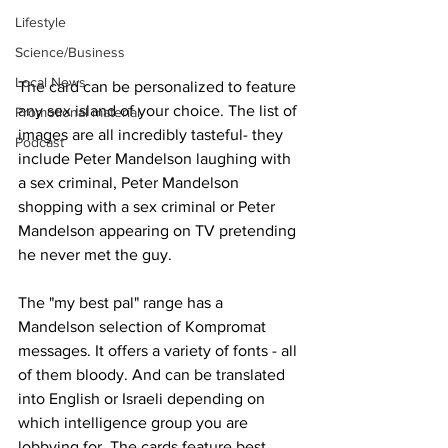
Lifestyle
Science/Business
Local News
The card can be personalized to feature 
any sex island of your choice. The list of 
Promotional material
images are all incredibly tasteful- they 
Podcast
include Peter Mandelson laughing with 
a sex criminal, Peter Mandelson 
shopping with a sex criminal or Peter 
Mandelson appearing on TV pretending 
he never met the guy.
The "my best pal" range has a 
Mandelson selection of Kompromat 
messages. It offers a variety of fonts - all 
of them bloody. And can be translated 
into English or Israeli depending on 
which intelligence group you are 
lobbying for. The cards feature best 