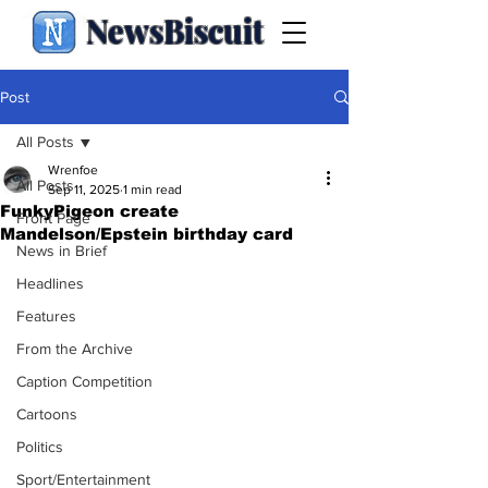
NewsBiscuit
Post
All Posts
Wrenfoe
All Posts
Sep 11, 2025
1 min read
FunkyPigeon create
Front Page
Mandelson/Epstein birthday card
News in Brief
Headlines
Features
From the Archive
Caption Competition
Cartoons
Politics
Sport/Entertainment