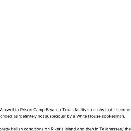
 Maxwell to Prison Camp Bryan, a Texas facility so cushy that it’s com
cribed as 'definitely not suspicious' by a White House spokesman.
in pretty hellish conditions on Riker’s Island and then in Tallahassee,' 