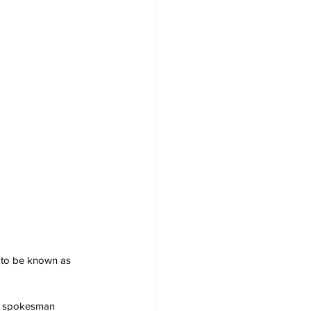
e to be known as 
the spokesman 