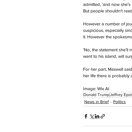
admitted, 'and now she’s b
But people shouldn’t read i
However a number of journ
suspicious, especially s
it. However the spokesman
'No, the statement she’ll
went to his island, will s
For her part, Maxwell said
her life there is probably 
Image: Wix AI
Donald Trump
Jeffrey Epst
News in Brief
Politics