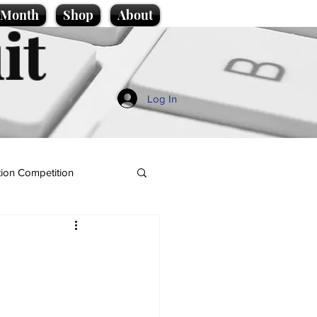
e Month
Shop
About
it
Log In
ion Competition