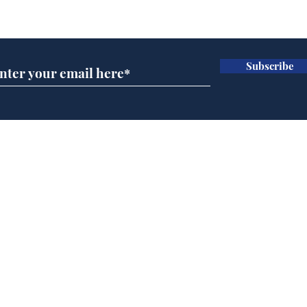
Subscribe for updates
Subscribe
Reform abandons cake
AI 
wall after bakers warn
inte
it won’t work
dev
Home
Podcast
Captions
Writers' Room
All News
Writer of the Month