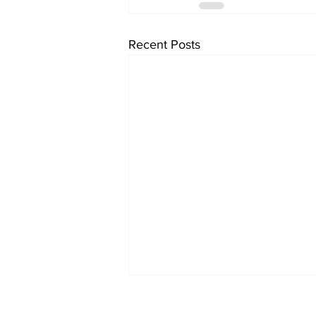
Recent Posts