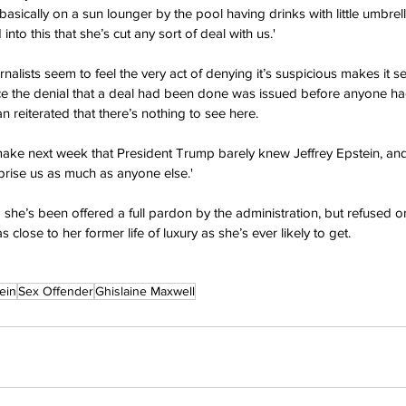
asically on a sun lounger by the pool having drinks with little umbrell
nto this that she’s cut any sort of deal with us.'
alists seem to feel the very act of denying it’s suspicious makes it s
ince the denial that a deal had been done was issued before anyone h
 reiterated that there’s nothing to see here.
 make next week that President Trump barely knew Jeffrey Epstein, and
urprise us as much as anyone else.'
 she’s been offered a full pardon by the administration, but refused o
as close to her former life of luxury as she’s ever likely to get.
ein
Sex Offender
Ghislaine Maxwell