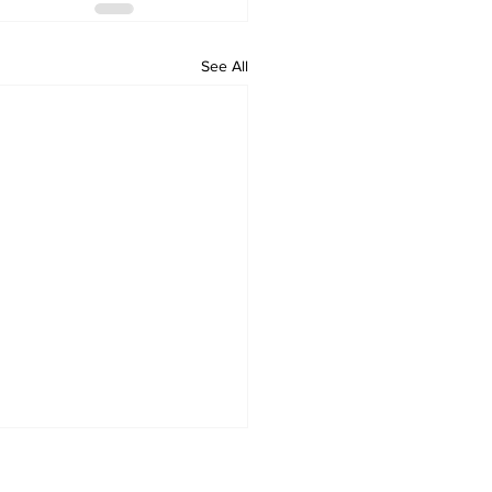
See All