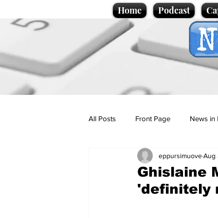
Home
Podcast
Ca
All Posts
Front Page
News in 
eppursimuove
Aug 
Cartoons
Politics
Sport/
Ghislaine 
'definitely
Promotional material
Podcas