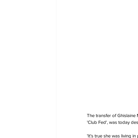
The transfer of Ghislaine
'Club Fed', was today des
'It’s true she was living 