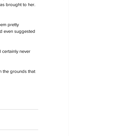
as brought to her. 
eem pretty 
ad even suggested 
 certainly never 
n the grounds that 