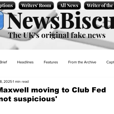
ptions
Writers' Room
All News
Writer of th
NewsBiscu
The UK’s original fake news
Brief
Headlines
Features
From the Archive
Capt
8, 2025
1 min read
Entertainment
Lifestyle
Science/Business
Local News
Maxwell moving to Club Fed
 not suspicious'
t