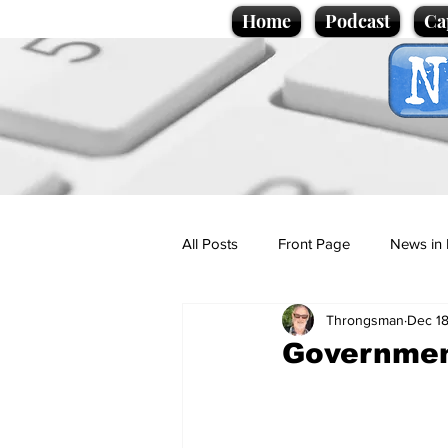
Home
Podcast
Ca
All Posts
Front Page
News in 
Throngsman
Dec 18
Cartoons
Politics
Sport/
Governmen
Promotional material
Podcas