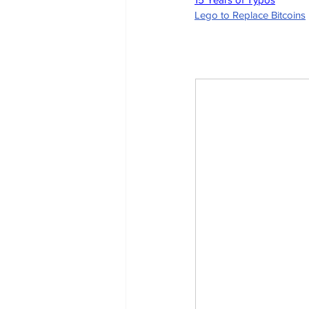
Lego to Replace Bitcoins