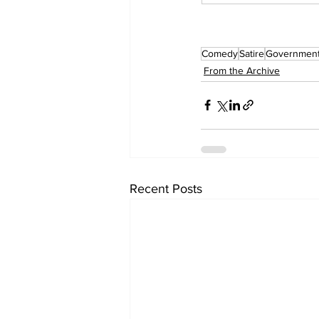
Comedy
Satire
Governmen
From the Archive
Recent Posts