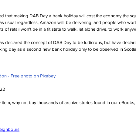
ed that making DAB Day a bank holiday will cost the economy the squ
 as usual regardless, Amazon will  be delivering, and people who work 
 of retail won't be in a fit state to walk, let alone drive, to work anyw
has declared the concept of DAB Day to be ludicrous, but have decl
Boxing day as a second new bank holiday only to be observed in Scot
don - Free photo on Pixabay
022
ve item, why not buy thousands of archive stories found in our eBook
Neighbours