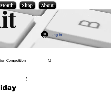
e Month
Shop
About
it
Log In
ion Competition
iday