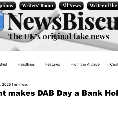
ptions
Writers' Room
All News
Writer of th
NewsBiscu
The UK’s original fake news
Brief
Headlines
Features
From the Archive
Capt
, 2025
1 min read
Entertainment
Lifestyle
Science/Business
Local News
t makes DAB Day a Bank Hol
t