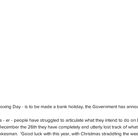
Boxing Day - is to be made a bank holiday, the Government has anno
rs - er - people have struggled to articulate what they intend to do o
ecember the 26th they have completely and utterly lost track of what 
kesman.  'Good luck with this year, with Christmas straddling the week