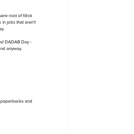
are root of f@ck 
in jobs that aren't 
ay.
ared DADAB Day - 
land anyway.
s, paperbacks and 