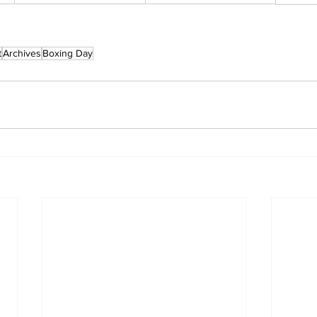
t
Archives
Boxing Day