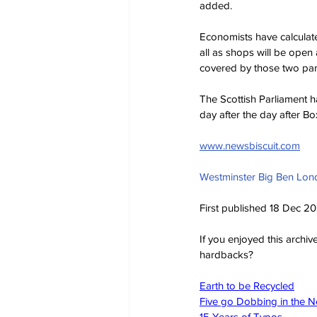
added.
Economists have calculat
all as shops will be open
covered by those two parts
The Scottish Parliament 
day after the day after 
www.newsbiscuit.com
Westminster Big Ben Lon
First published 18 Dec 2
If you enjoyed this archi
hardbacks?
Earth to be Recycled
Five go Dobbing in the 
15 Years of Typos