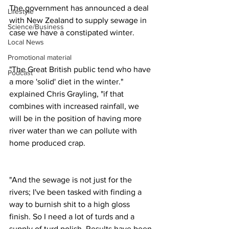
The government has announced a deal 
Lifestyle
with New Zealand to supply sewage in 
Science/Business
case we have a constipated winter.
Local News
Promotional material
"The Great British public tend who have 
Podcast
a more 'solid' diet in the winter." 
explained Chris Grayling, "if that 
combines with increased rainfall, we 
will be in the position of having more 
river water than we can pollute with 
home produced crap.
"And the sewage is not just for the 
rivers; I've been tasked with finding a 
way to burnish shit to a high gloss 
finish. So I need a lot of turds and a 
supply of turd polish. Results have been 