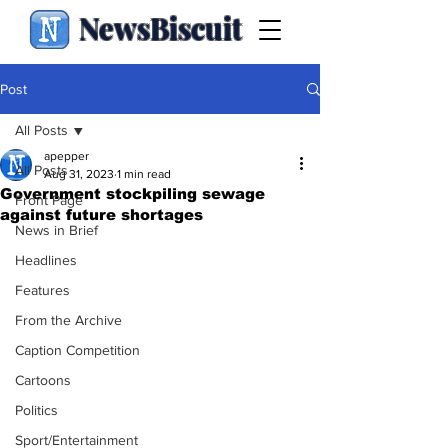
NewsBiscuit
Post
All Posts
apepper
All Posts
Aug 31, 2023
1 min read
Government stockpiling sewage
Front Page
against future shortages
News in Brief
Headlines
Features
From the Archive
Caption Competition
Cartoons
Politics
Sport/Entertainment