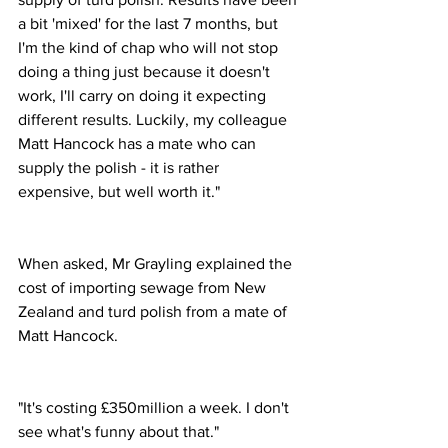
a bit 'mixed' for the last 7 months, but 
I'm the kind of chap who will not stop 
doing a thing just because it doesn't 
work, I'll carry on doing it expecting 
different results. Luckily, my colleague 
Matt Hancock has a mate who can 
supply the polish - it is rather 
expensive, but well worth it."
When asked, Mr Grayling explained the 
cost of importing sewage from New 
Zealand and turd polish from a mate of 
Matt Hancock.
"It's costing £350million a week. I don't 
see what's funny about that."