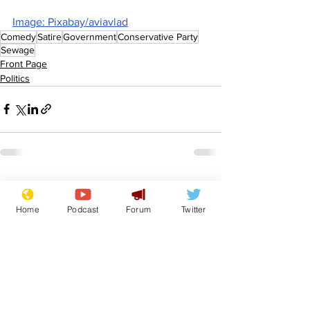
Image: Pixabay/aviavlad
Comedy
Satire
Government
Conservative Party
Sewage
Front Page
Politics
See All
Recent Posts
Home
Podcast
Forum
Twitter