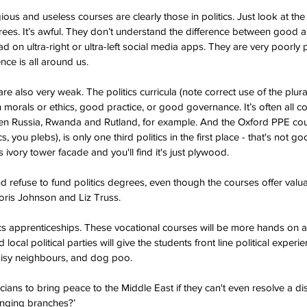
us and useless courses are clearly those in politics. Just look at the 
grees. It’s awful. They don’t understand the difference between good a
ead on ultra-right or ultra-left social media apps. They are very poorly
ce is all around us.  
 also very weak. The politics curricula (note correct use of the plural t
on morals or ethics, good practice, or good governance. It’s often all 
n Russia, Rwanda and Rutland, for example. And the Oxford PPE course
you plebs), is only one third politics in the first place - that's not g
 ivory tower facade and you'll find it's just plywood. 
d refuse to fund politics degrees, even though the courses offer valua
 Boris Johnson and Liz Truss.
tics apprenticeships. These vocational courses will be more hands on a
local political parties will give the students front line political experi
oisy neighbours, and dog poo. 
cians to bring peace to the Middle East if they can't even resolve a d
nging branches?’