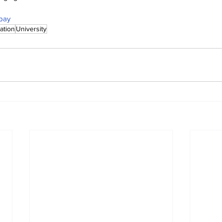
bay
ation
University