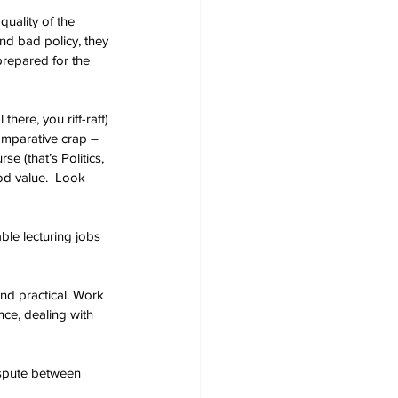
quality of the 
nd bad policy, they 
 prepared for the 
here, you riff-raff) 
comparative crap – 
 (that’s Politics, 
ood value.  Look 
ble lecturing jobs 
nd practical. Work 
ence, dealing with 
ispute between 