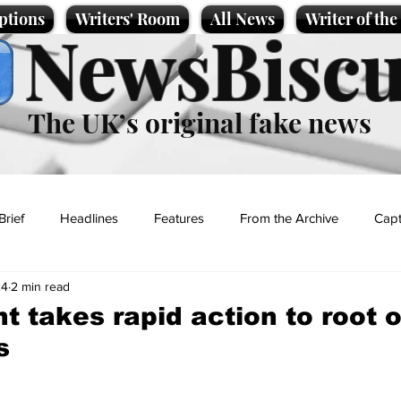
ptions
Writers' Room
All News
Writer of th
NewsBiscu
The UK’s original fake news
Brief
Headlines
Features
From the Archive
Capt
24
2 min read
Entertainment
Lifestyle
Science/Business
Local News
 takes rapid action to root ou
s
t