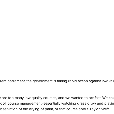
rrent parliament, the government is taking rapid action against low value
 are too many low quality courses, and we wanted to act fast. We co
 golf course management (essentially watching grass grow and playing
 observation of the drying of paint, or that course about Taylor Swift.