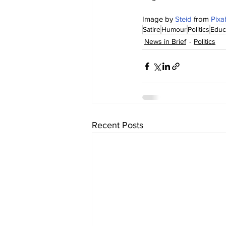
Image by 
Steid
 from 
Pixa
Satire
Humour
Politics
Educ
News in Brief
Politics
Recent Posts