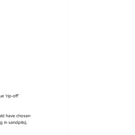
 ‘rip-off’ 
uld have chosen 
 in sandpits), 