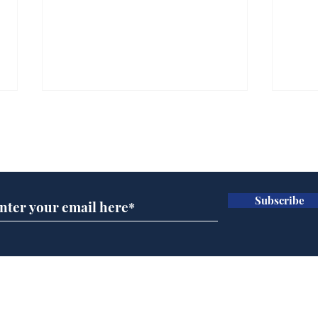
Subscribe for updates
Subscribe
Man tidies drawer
And
immediately claims
'No
functional adulthood
Home
Podcast