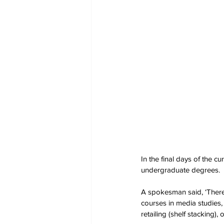
In the final days of the cu
undergraduate degrees.
A spokesman said, ‘There
courses in media studies,
retailing (shelf stacking),