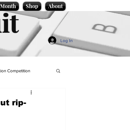
e Month
Shop
About
it
Log In
ion Competition
t rip-