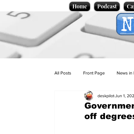
Home
Podcast
Ca
All Posts
Front Page
News in 
deskpilot
Jun 1, 20
Cartoons
Politics
Sport/
Government
off degree
Promotional material
Podcas