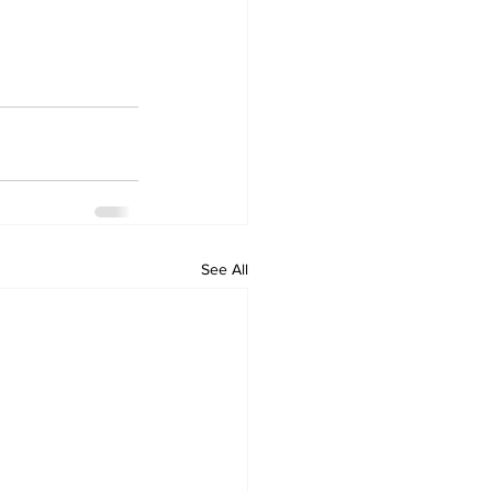
See All