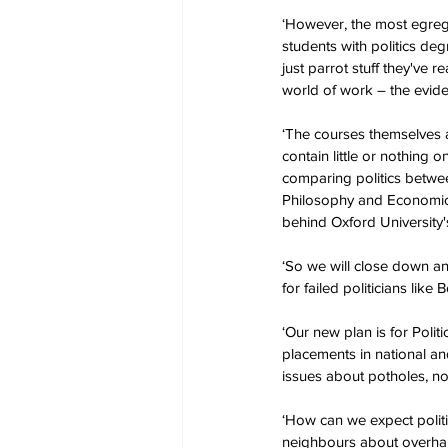
‘However, the most egregio
students with politics de
just parrot stuff they've r
world of work – the eviden
‘The courses themselves are
contain little or nothing 
comparing politics betwee
Philosophy and Economics, 
behind Oxford University's
‘So we will close down an
for failed politicians like
‘Our new plan is for Poli
placements in national and 
issues about potholes, n
‘How can we expect politi
neighbours about overha