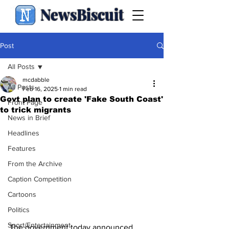
NewsBiscuit
Post
All Posts
mcdabble
All Posts
Feb 16, 2025
1 min read
Govt plan to create 'Fake South Coast'
Front Page
to trick migrants
News in Brief
Headlines
Features
From the Archive
Caption Competition
Cartoons
Politics
Sport/Entertainment
The government today announced 