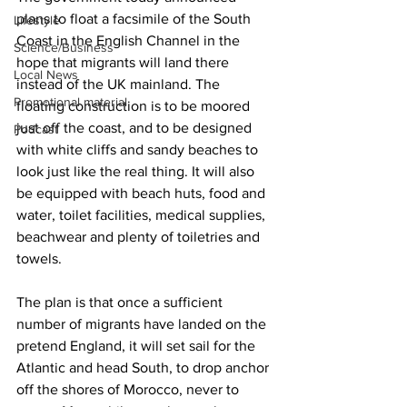
plans to float a facsimile of the South 
Lifestyle
Coast in the English Channel in the 
Science/Business
hope that migrants will land there 
Local News
instead of the UK mainland. The 
Promotional material
floating construction is to be moored 
just off the coast, and to be designed 
Podcast
with white cliffs and sandy beaches to 
look just like the real thing. It will also 
be equipped with beach huts, food and 
water, toilet facilities, medical supplies, 
beachwear and plenty of toiletries and 
towels.
The plan is that once a sufficient 
number of migrants have landed on the 
pretend England, it will set sail for the 
Atlantic and head South, to drop anchor 
off the shores of Morocco, never to 