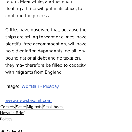
return. Meanwhile, another such 
floating artifice will put in its place, to 
continue the process.
Critics have observed that, because the 
ships are sailing to warmer climes, have 
plentiful free accommodation, will have 
no old or infirm dependents, no billion-
pound national debt and no taxation, 
they may therefore be filled to capacity 
with migrants from England.
Image:  
WolfBlur - Pixabay
www.newsbiscuit.com
Comedy
Satire
Migrants
Small boats
News in Brief
Politics