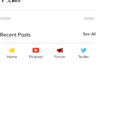
See All
Recent Posts
Home
Podcast
Forum
Twitter