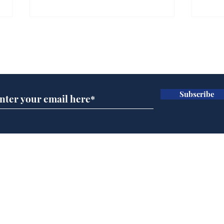
Subscribe for updates
Subscribe
Muppets to replace
Vin
Infantino as head of
Jim
FIFA
beh
Home
Podcast
Captions
Writers' Room