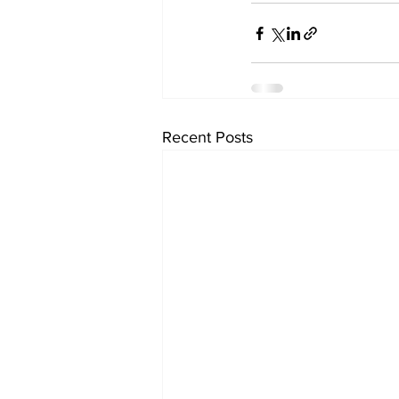
Recent Posts