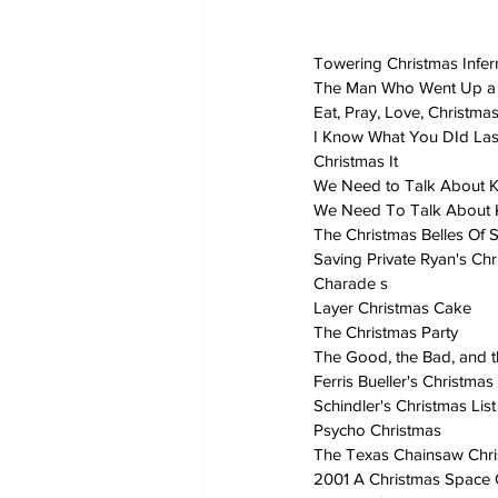
Towering Christmas Infe
The Man Who Went Up a 
Eat, Pray, Love, Christma
I Know What You DId La
Christmas It
We Need to Talk About K
We Need To Talk About K
The Christmas Belles Of S
Saving Private Ryan's Ch
Charade s
Layer Christmas Cake
The Christmas Party
The Good, the Bad, and t
Ferris Bueller's Christmas
Schindler's Christmas List
Psycho Christmas
The Texas Chainsaw Chr
2001 A Christmas Space