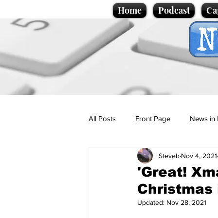
Home
Podcast
Ca
All Posts
Front Page
News in 
Steveb
Nov 4, 2021
Cartoons
Politics
Sport/
'Great! Xm
Christmas i
Promotional material
Podcas
Updated:
Nov 28, 2021