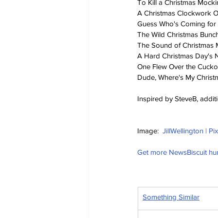
To Kill a Christmas Mock
A Christmas Clockwork 
Guess Who's Coming for 
The Wild Christmas Bunc
The Sound of Christmas 
A Hard Christmas Day's 
One Flew Over the Cucko
Dude, Where's My Christ
Inspired by SteveB, addit
Image:  
JillWellington | P
Get more NewsBiscuit h
Something Similar