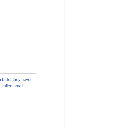
 bidet they never 
stalled small 