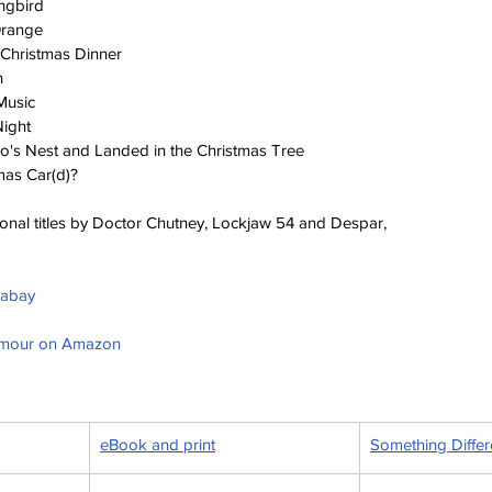
ingbird
Orange
Christmas Dinner
h
Music
Night
o's Nest and Landed in the Christmas Tree
mas Car(d)?
ional titles by Doctor Chutney, Lockjaw 54 and Despar, 
ixabay
umour on Amazon
eBook and print
Something Differ