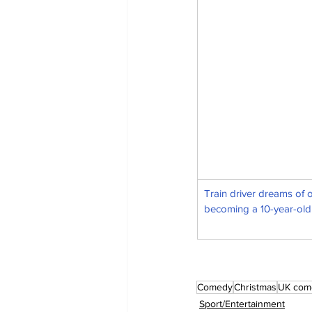
Train driver dreams of 
becoming a 10-year-old
Comedy
Christmas
UK com
Sport/Entertainment