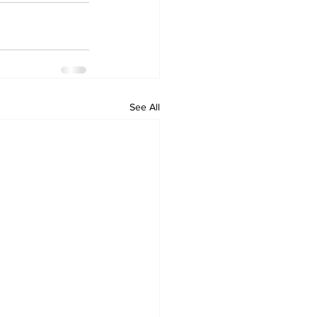
See All