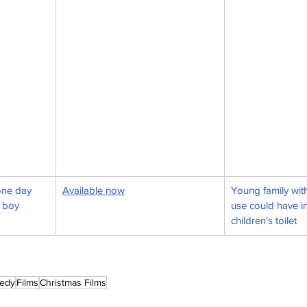
one day 
Available now
Young family with
 boy
use could have in
children's toilet
edy
Films
Christmas Films