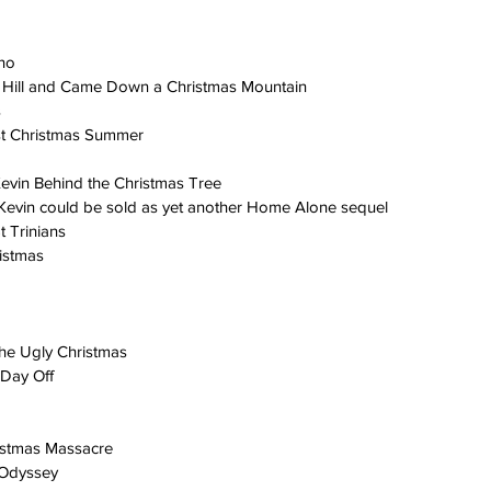
rno
Hill and Came Down a Christmas Mountain
s
st Christmas Summer
evin Behind the Christmas Tree
evin could be sold as yet another Home Alone sequel
t Trinians
ristmas
he Ugly Christmas
 Day Off
istmas Massacre
 Odyssey