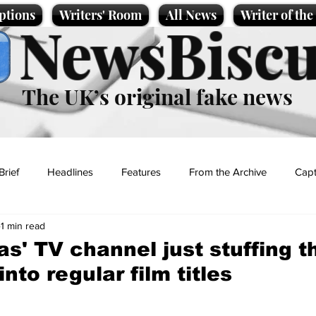
ptions
Writers' Room
All News
Writer of th
NewsBiscu
The UK’s original fake news
Brief
Headlines
Features
From the Archive
Capt
1 min read
Entertainment
Lifestyle
Science/Business
Local News
as' TV channel just stuffing 
nto regular film titles
t