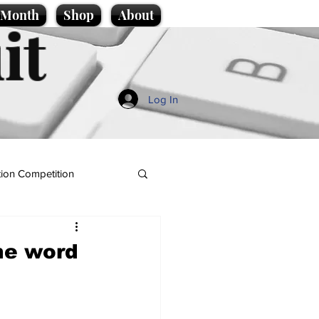
e Month
Shop
About
it
Log In
ion Competition
the word