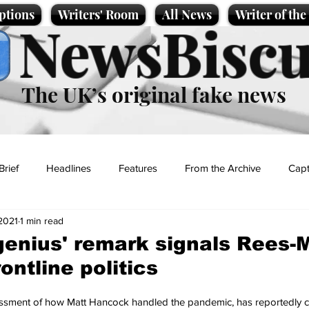
ptions
Writers' Room
All News
Writer of th
NewsBiscu
The UK’s original fake news
Brief
Headlines
Features
From the Archive
Capt
2021
1 min read
Entertainment
Lifestyle
Science/Business
Local News
enius' remark signals Rees-
rontline politics
t
sment of how Matt Hancock handled the pandemic, has reportedly c