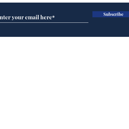
Subscribe
Man tidies drawer
And
immediately claims
'No
functional adulthood
Home
Podcast
Captions
Writers' Room
All News
Writer of the Month
Shop