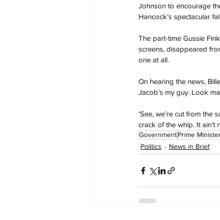
Johnson to encourage the 
Hancock’s spectacular fal
The part-time Gussie Fin
screens, disappeared from
one at all.
On hearing the news, Biller
Jacob’s my guy. Look mate,
‘See, we’re cut from the s
crack of the whip. It ain’
Government
Prime Ministe
Politics
News in Brief