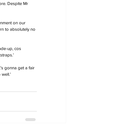
ore. Despite Mr 
inment on our 
rn to absolutely no 
made-up, cos 
straps.’
’s gonna get a fair 
well.’