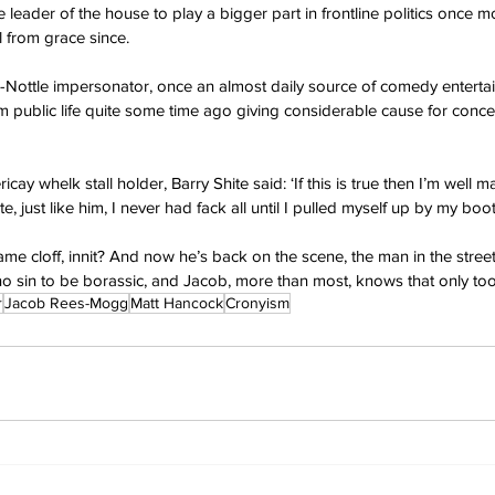
leader of the house to play a bigger part in frontline politics once m
l from grace since.
k-Nottle impersonator, once an almost daily source of comedy enterta
 public life quite some time ago giving considerable cause for conce
icay whelk stall holder, Barry Shite said: ‘If this is true then I’m well 
 just like him, I never had fack all until I pulled myself up by my boot
ame cloff, innit? And now he’s back on the scene, the man in the street
t no sin to be borassic, and Jacob, more than most, knows that only too 
r
Jacob Rees-Mogg
Matt Hancock
Cronyism