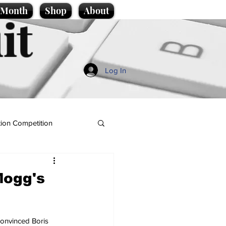
e Month
Shop
About
it
Log In
ion Competition
Mogg's
onvinced Boris 