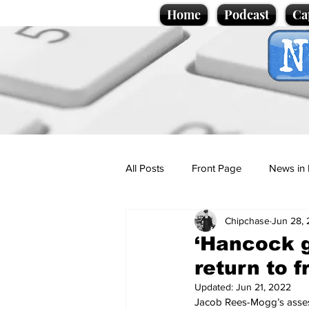
Home
Podcast
Ca
All Posts
Front Page
News in 
Chipchase
Jun 28, 
Cartoons
Politics
Sport/
‘Hancock g
return to f
Promotional material
Podcas
Updated:
Jun 21, 2022
Jacob Rees-Mogg’s asses