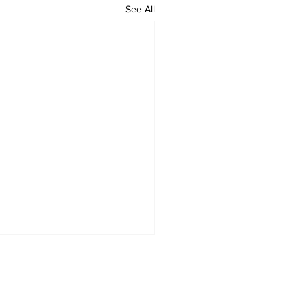
See All