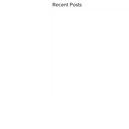
Recent Posts