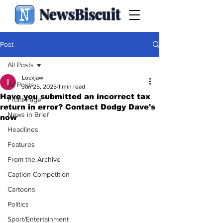
NewsBiscuit
Post
All Posts
Lockjaw
All Posts
Jan 25, 2025
1 min read
Have you submitted an incorrect tax
Front Page
return in error? Contact Dodgy Dave's
News in Brief
now
Headlines
Features
From the Archive
Caption Competition
Cartoons
Politics
Sport/Entertainment