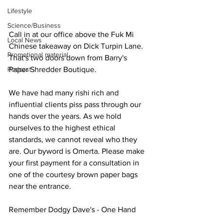
Lifestyle
Science/Business
Call in at our office above the Fuk Mi 
Local News
Chinese takeaway on Dick Turpin Lane. 
Promotional material
That's two doors down from Barry's 
Podcast
Paper Shredder Boutique.
We have had many rishi rich and 
influential clients piss pass through our 
hands over the years. As we hold 
ourselves to the highest ethical 
standards, we cannot reveal who they 
are. Our byword is Omerta. Please make 
your first payment for a consultation in 
one of the courtesy brown paper bags 
near the entrance.
Remember Dodgy Dave's - One Hand 