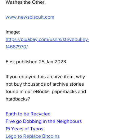
Washes the Other.
www.newsbiscuit.com
Image: 
https://pixabay.com/users/stevebulley-
14667970/
First published 25 Jan 2023
If you enjoyed this archive item, why 
not buy thousands of archive stories 
found in our eBooks, paperbacks and 
hardbacks?
Earth to be Recycled
Five go Dobbing in the Neighbours
15 Years of Typos
Lego to Replace Bitcoins