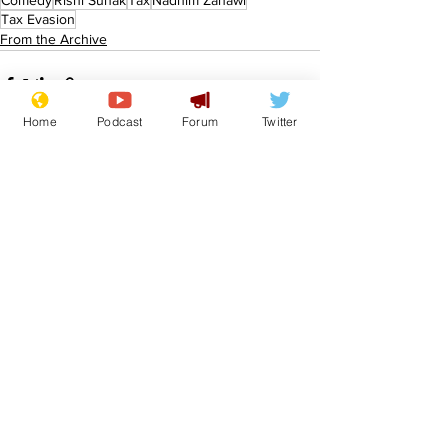
Comedy
Rishi Sunak
Tax
Nadhim Zahawi
Tax Evasion
From the Archive
Home
Podcast
Forum
Twitter
See All
Recent Posts