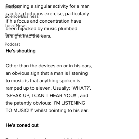
Performing a singular activity for a man 
Lifestyle
can be a tortuous exercise, particularly 
Science/Business
if his focus and concentration have 
Local News
been hijacked by music plumbed 
Promotional material
straight into the ears.
Podcast
He’s shouting
Other than the devices on or in his ears, 
an obvious sign that a man is listening 
to music is that anything spoken is 
ramped up to eleven. Usually: ‘WHAT?’, 
’SPEAK UP, I CAN’T HEAR YOU!!’, and 
the patently obvious: ‘I’M LISTENING 
TO MUSIC!!!’ whilst pointing to his ear.
He’s zoned out