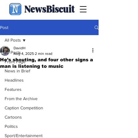
NewsBiscuit
Post
All Posts
DavidH
All Posts
Aug 4, 2025
2 min read
He’s shouting, and four other signs a
Front Page
man is listening to music
News in Brief
Headlines
Features
From the Archive
Caption Competition
Cartoons
Politics
Sport/Entertainment