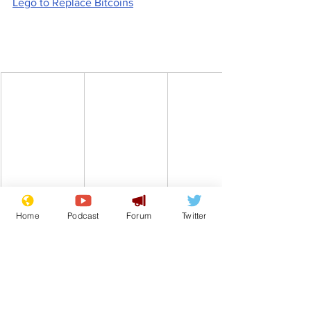
Lego to Replace Bitcoins
Home
Podcast
Forum
Twitter
www.newsbiscuit.com