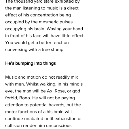
The thousand yard stare exhibited by 
the man listening to music is a direct 
effect of his concentration being 
occupied by the mesmeric pulses 
occupying his brain. Waving your hand 
in front of his face will have little effect. 
You would get a better reaction 
conversing with a tree stump.
He’s bumping into things
Music and motion do not readily mix 
with men. Whilst walking, in his mind’s 
eye, the man will be Axl Rose, or god 
forbid, Bono. He will not be paying 
attention to potential hazards, but the 
motor functions of a his brain will 
continue unabated until exhaustion or 
collision render him unconscious.