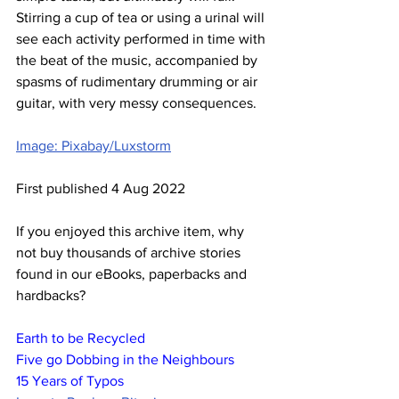
Stirring a cup of tea or using a urinal will 
see each activity performed in time with 
the beat of the music, accompanied by 
spasms of rudimentary drumming or air 
guitar, with very messy consequences.
Image: Pixabay/Luxstorm
First published 4 Aug 2022
If you enjoyed this archive item, why 
not buy thousands of archive stories 
found in our eBooks, paperbacks and 
hardbacks?
Earth to be Recycled
Five go Dobbing in the Neighbours
15 Years of Typos