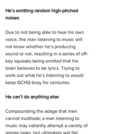
He’s emitting random high-pitched 
noises
Due to not being able to hear his own 
voice, the man listening to music will 
not know whether he’s producing 
sound or not, resulting in a series of off-
key squeaks being emitted that his 
brain believes to be lyrics. Trying to 
work out what he’s listening to would 
keep GCHQ busy for centuries.
He can’t do anything else
Compounding the adage that men 
cannot multitask; a man listening to 
music may valiantly attempt a variety of 
simple tasks, but ultimately will fail. 