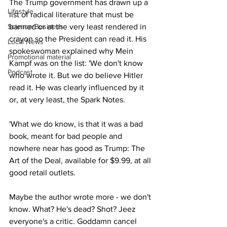
The Trump government has drawn up a 
Lifestyle
list of radical literature that must be 
Science/Business
banned or at the very least rendered in 
crayon so the President can read it. His 
Local News
spokeswoman explained why Mein 
Promotional material
Kampf was on the list: 'We don't know 
Podcast
who wrote it. But we do believe Hitler 
read it. He was clearly influenced by it 
or, at very least, the Spark Notes.
'What we do know, is that it was a bad 
book, meant for bad people and 
nowhere near has good as Trump: The 
Art of the Deal, available for $9.99, at all 
good retail outlets.
Maybe the author wrote more - we don't 
know. What? He's dead? Shot? Jeez 
everyone's a critic. Goddamn cancel 