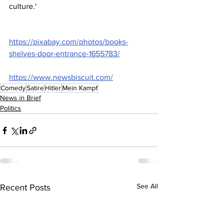
culture.'
https://pixabay.com/photos/books-
shelves-door-entrance-1655783/
https://www.newsbiscuit.com/
Comedy
Satire
Hitler
Mein Kampf
News in Brief
Politics
See All
Recent Posts