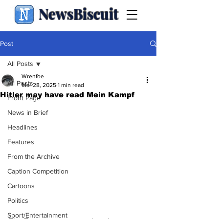
NewsBiscuit
Post
All Posts
Wrenfoe
All Posts
Mar 28, 2025
1 min read
Hitler may have read Mein Kampf
Front Page
News in Brief
Headlines
Features
From the Archive
Caption Competition
Cartoons
Politics
Sport/Entertainment