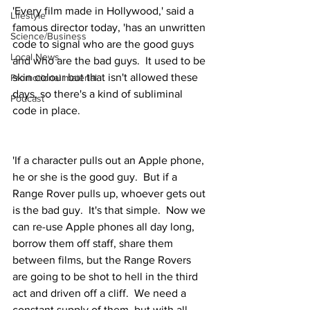
'Every film made in Hollywood,' said a 
Lifestyle
famous director today, 'has an unwritten 
Science/Business
code to signal who are the good guys 
Local News
and who are the bad guys.  It used to be 
skin colour but that isn't allowed these 
Promotional material
days, so there's a kind of subliminal 
Podcast
code in place.
'If a character pulls out an Apple phone, 
he or she is the good guy.  But if a 
Range Rover pulls up, whoever gets out 
is the bad guy.  It's that simple.  Now we 
can re-use Apple phones all day long, 
borrow them off staff, share them 
between films, but the Range Rovers 
are going to be shot to hell in the third 
act and driven off a cliff.  We need a 
constant supply of them, but with all 