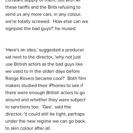
these tariffs and the Brits refusing to 
send us any more cars, in any colour, 
we're totally screwed.  How else can we 
signpost the bad guys?' he mused.
'Here's an idea,' suggested a producer 
sat next to the director, 'why not just 
use British actors as the bad guys like 
we used to in the olden days before 
Range Rovers became cool?'  Both film 
makers studied their iPhones to see if 
there were enough British actors to go 
around and whether they were subject 
to sanctions too.  'Gee', said the 
director, 'it could still be tight, perhaps 
under the new regime we can go back 
to skin colour after all.