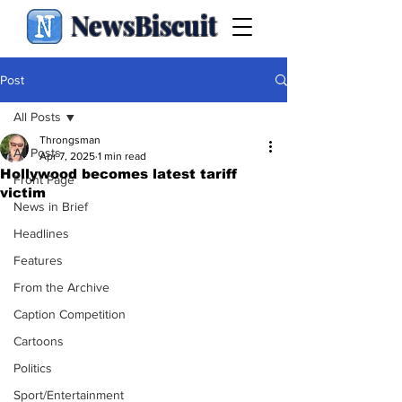
NewsBiscuit
Post
All Posts
Throngsman
All Posts
Apr 7, 2025
1 min read
Hollywood becomes latest tariff
Front Page
victim
News in Brief
Headlines
Features
From the Archive
Caption Competition
Cartoons
Politics
Sport/Entertainment