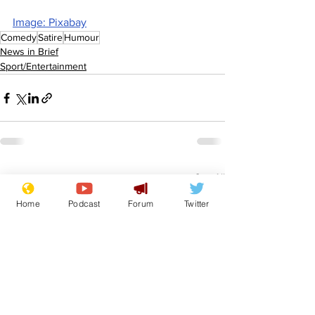
Image: Pixabay
Comedy
Satire
Humour
News in Brief
Sport/Entertainment
See All
Recent Posts
Home
Podcast
Forum
Twitter