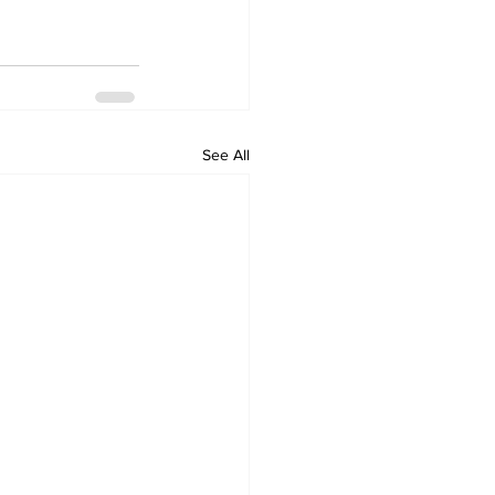
See All