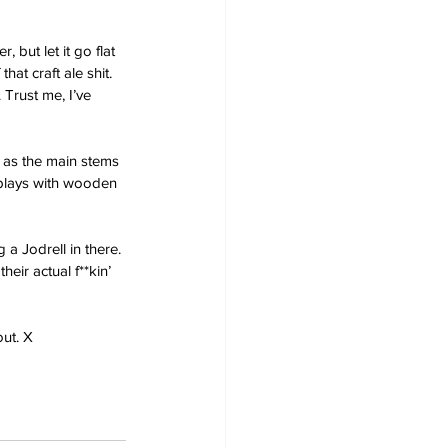
 but let it go flat 
hat craft ale shit. 
 Trust me, I’ve 
 as the main stems 
 plays with wooden 
 a Jodrell in there. 
eir actual f**kin’ 
out. X