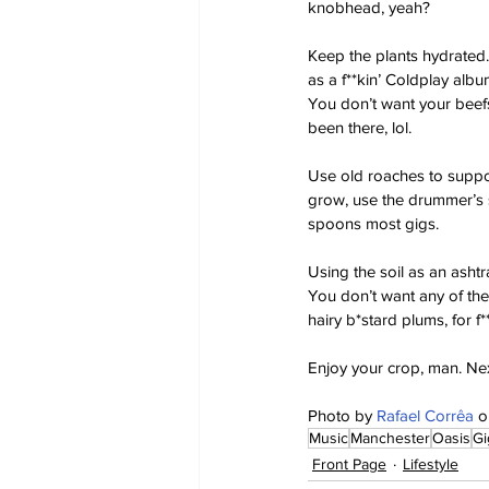
knobhead, yeah?
Keep the plants hydrated. I
as a f**kin’ Coldplay album
You don’t want your beefst
been there, lol.
Use old roaches to suppor
grow, use the drummer’s s
spoons most gigs.
Using the soil as an ashtra
You don’t want any of thei
hairy b*stard plums, for f*
Enjoy your crop, man. Nex
Photo by 
Rafael Corrêa
 o
Music
Manchester
Oasis
Gi
Front Page
Lifestyle