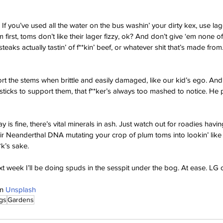
f you’ve used all the water on the bus washin’ your dirty kex, use lager,
 first, toms don’t like their lager fizzy, ok? And don’t give ‘em none of t
eaks actually tastin’ of f**kin’ beef, or whatever shit that’s made from.
t the stems when brittle and easily damaged, like our kid’s ego. And
ticks to support them, that f**ker’s always too mashed to notice. He
y is fine, there’s vital minerals in ash. Just watch out for roadies having
r Neanderthal DNA mutating your crop of plum toms into lookin’ like th
*k’s sake.
t week I’ll be doing spuds in the sesspit under the bog. At ease. LG 
n 
Unsplash
gs
Gardens