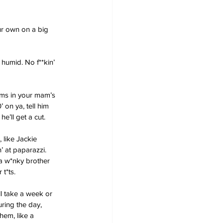
ur own on a big 
 humid. No f**kin’ 
rms in your mam’s 
 on ya, tell him 
e’ll get a cut.
 like Jackie 
’ at paparazzi. 
 a w*nky brother 
t*ts.
ll take a week or 
ring the day, 
hem, like a 