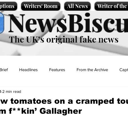
ptions
Writers' Room
All News
Writer of th
NewsBiscu
The UK’s original fake news
Brief
Headlines
Features
From the Archive
Capt
4
2 min read
Entertainment
Lifestyle
Science/Business
Local News
w tomatoes on a cramped tou
m f**kin’ Gallagher
t