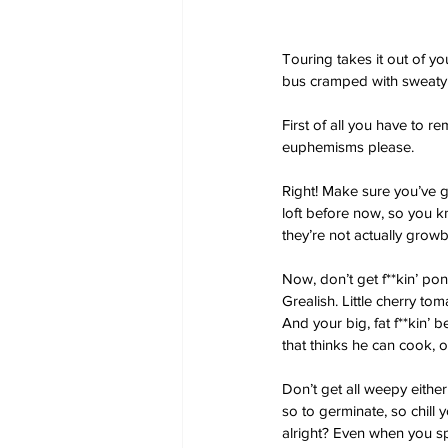
Touring takes it out of y
bus cramped with sweaty
First of all you have to r
euphemisms please.
Right! Make sure you’ve g
loft before now, so you kno
they’re not actually grow
Now, don’t get f**kin’ pon
Grealish. Little cherry to
And your big, fat f**kin’ 
that thinks he can cook, 
Don’t get all weepy either
so to germinate, so chill
alright? Even when you spar