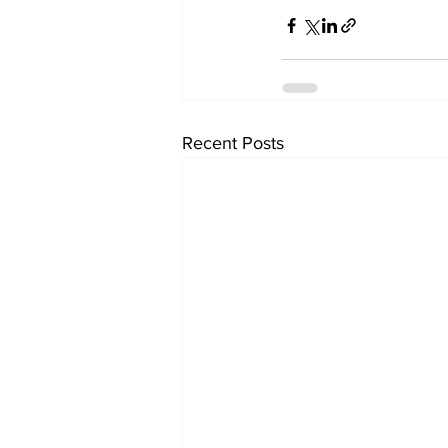
Recent Posts