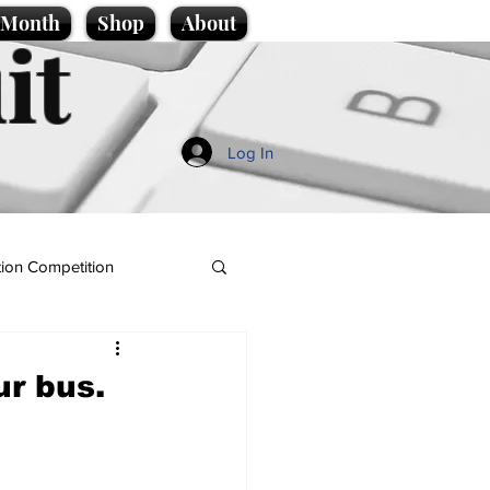
e Month
Shop
About
it
Log In
ion Competition
r bus.