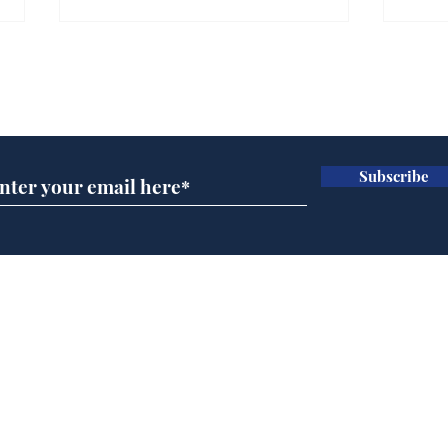
Subscribe for updates
Subscribe
Andy Burnham appoints
FIFA
John Lewis to run
slow
British Steel
Bond
Home
Podcast
Captions
Writers' Room