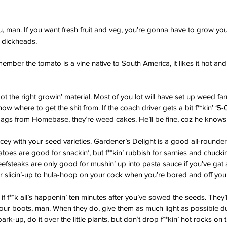
ou, man. If you want fresh fruit and veg, you’re gonna have to grow yo
 dickheads.
emember the tomato is a vine native to South America, it likes it hot and
ot the right growin’ material. Most of you lot will have set up weed fa
w where to get the shit from. If the coach driver gets a bit f**kin’ ‘5-0’
bags from Homebase, they’re weed cakes. He’ll be fine, coz he knows h
cey with your seed varieties. Gardener’s Delight is a good all-rounder,
matoes are good for snackin’, but f**kin’ rubbish for sarnies and chuckin
beefsteaks are only good for mushin’ up into pasta sauce if you’ve gat
or slicin’-up to hula-hoop on your cock when you’re bored and off your 
 if f**k all’s happenin’ ten minutes after you’ve sowed the seeds. They’
 your boots, man. When they do, give them as much light as possible du
k-up, do it over the little plants, but don’t drop f**kin’ hot rocks on t