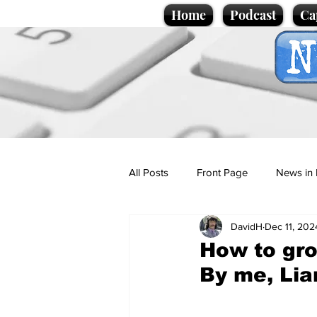
Home
Podcast
Ca
All Posts
Front Page
News in 
DavidH
Dec 11, 202
Cartoons
Politics
Sport/
How to gro
By me, Lia
Promotional material
Podcas