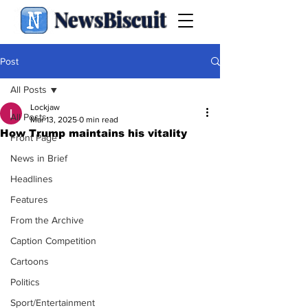
NewsBiscuit
Post
All Posts
Lockjaw
All Posts
Mar 13, 2025
0 min read
How Trump maintains his vitality
Front Page
News in Brief
Headlines
Features
From the Archive
Caption Competition
Cartoons
Politics
Sport/Entertainment