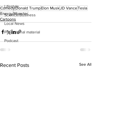
Lifestyle
Comedy
Donald Trump
Elon Musk
JD Vance
Tesla
Energy
Monster
Science/Business
Cartoons
Local News
Promotional material
Podcast
See All
Recent Posts