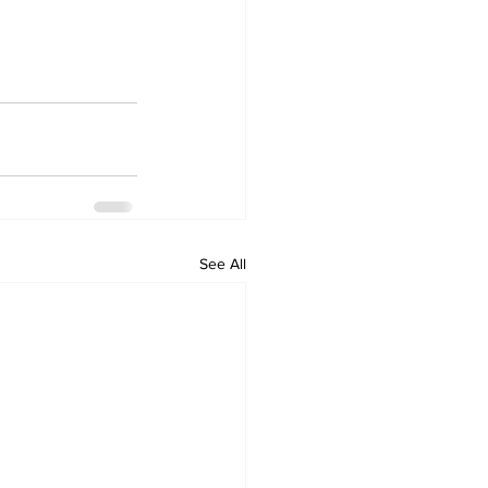
See All