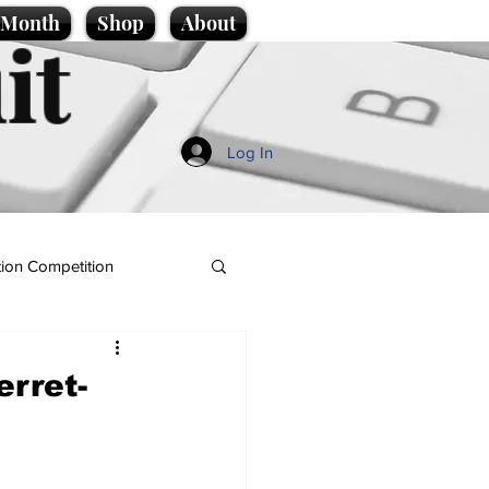
e Month
Shop
About
it
Log In
ion Competition
rret-