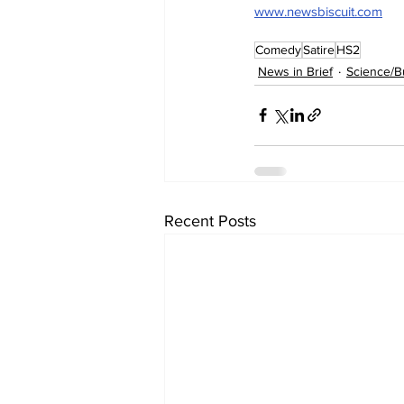
www.newsbiscuit.com
Comedy
Satire
HS2
News in Brief
Science/B
Recent Posts