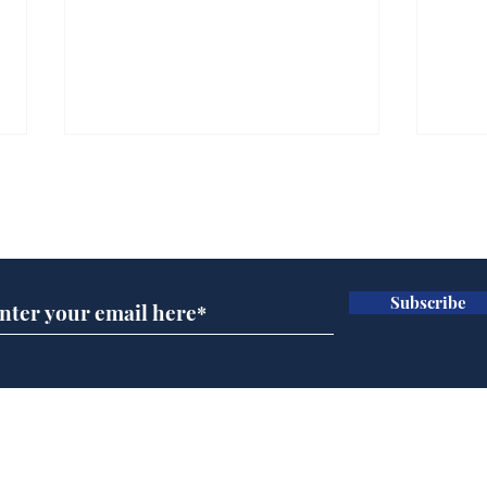
Subscribe for updates
Subscribe
Rogue AI goes on a
Man
bender
imm
fun
Home
Podcast