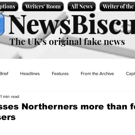
ptions
Writers' Room
All News
Writer of th
NewsBiscu
The UK’s original fake news
Brief
Headlines
Features
From the Archive
Capt
1 min read
Entertainment
Lifestyle
Science/Business
Local News
ses Northerners more than fe
sers
t