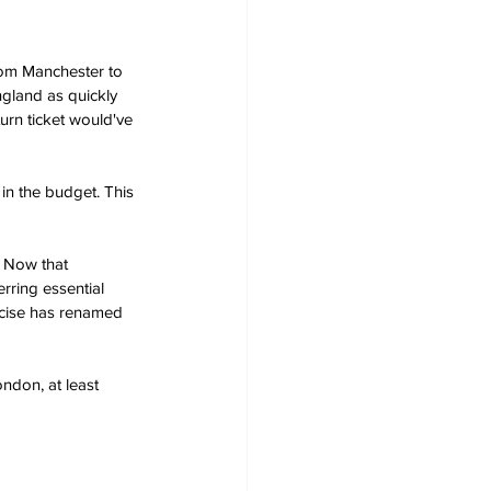
from Manchester to 
gland as quickly 
urn ticket would've 
in the budget. This 
. Now that 
rring essential 
rcise has renamed 
ondon, at least 