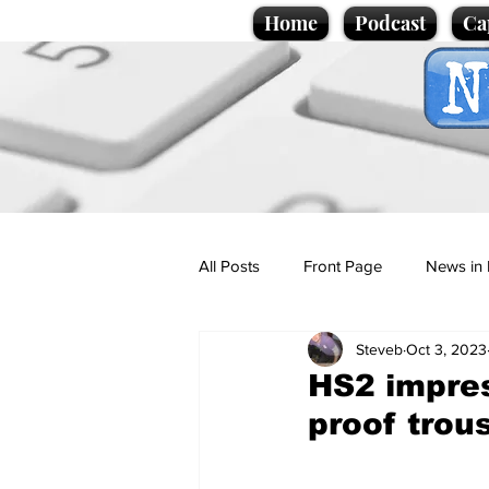
Home
Podcast
Ca
All Posts
Front Page
News in 
Steveb
Oct 3, 2023
Cartoons
Politics
Sport/
HS2 impres
proof trou
Promotional material
Podcas