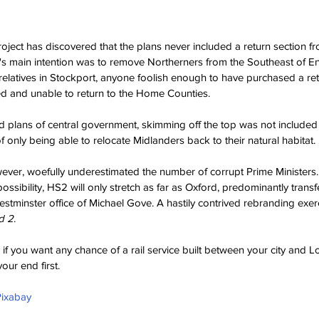
project has discovered that the plans never included a return section 
 main intention was to remove Northerners from the Southeast of En
g relatives in Stockport, anyone foolish enough to have purchased a ret
d and unable to return to the Home Counties.
aid plans of central government, skimming off the top was not included 
f only being able to relocate Midlanders back to their natural habitat.
wever, woefully underestimated the number of corrupt Prime Ministers
ssibility, HS2 will only stretch as far as Oxford, predominantly transfe
stminster office of Michael Gove. A hastily contrived rebranding exe
d 2
.
, if you want any chance of a rail service built between your city and L
your end first.
Pixabay