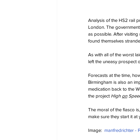
Analysis of the HS2 rail 
London. The government's
as possible. After visitin
found themselves strande
As with all of the worst l
left the uneasy prospect o
Forecasts at the time, ho
Birmingham is also an impo
medication back to the We
the project 
High 
on
 Spee
The moral of the fiasco is
make sure they start it at 
Image:  
manfredrichter - 