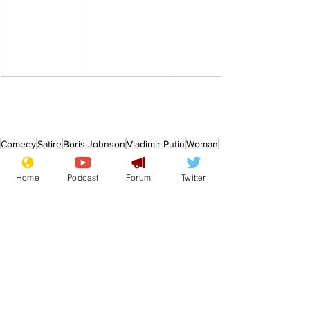
Comedy
Satire
Boris Johnson
Vladimir Putin
Woman
From the Archive
Home
Podcast
Forum
Twitter
See All
Recent Posts