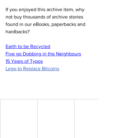
If you enjoyed this archive item, why 
not buy thousands of archive stories 
found in our eBooks, paperbacks and 
hardbacks?
Earth to be Recycled
Five go Dobbing in the Neighbours
15 Years of Typos
Lego to Replace Bitcoins