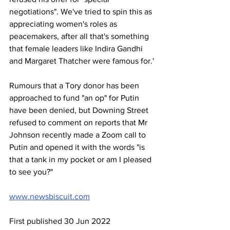
negotiations". We've tried to spin this as 
appreciating women's roles as 
peacemakers, after all that's something 
that female leaders like Indira Gandhi 
and Margaret Thatcher were famous for.'
Rumours that a Tory donor has been 
approached to fund "an op" for Putin 
have been denied, but Downing Street 
refused to comment on reports that Mr 
Johnson recently made a Zoom call to 
Putin and opened it with the words "is 
that a tank in my pocket or am I pleased 
to see you?"
www.newsbiscuit.com
First published 30 Jun 2022