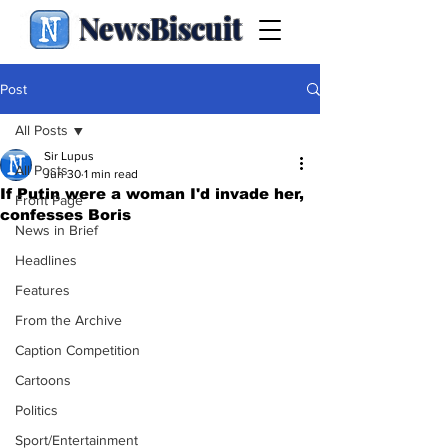
NewsBiscuit
Post
All Posts
Sir Lupus
All Posts
Jun 30
1 min read
If Putin were a woman I'd invade her,
Front Page
confesses Boris
News in Brief
Headlines
Features
From the Archive
Caption Competition
Cartoons
Politics
Sport/Entertainment