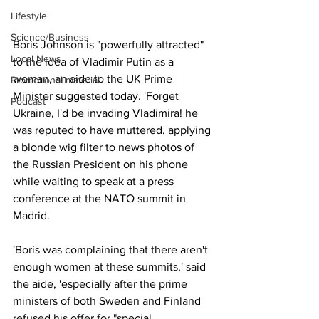
Lifestyle
Science/Business
Boris Johnson is "powerfully attracted" 
Local News
to the idea of Vladimir Putin as a 
woman, an aide to the UK Prime 
Promotional material
Minister suggested today. 'Forget 
Podcast
Ukraine, I'd be invading Vladimira! he 
was reputed to have muttered, applying 
a blonde wig filter to news photos of 
the Russian President on his phone 
while waiting to speak at a press 
conference at the NATO summit in 
Madrid.
'Boris was complaining that there aren't 
enough women at these summits,' said 
the aide, 'especially after the prime 
ministers of both Sweden and Finland 
refused his offer for "special 