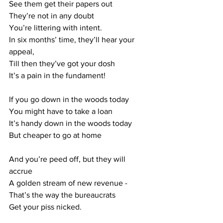
See them get their papers out
They’re not in any doubt
You’re littering with intent.
In six months’ time, they’ll hear your 
appeal,
Till then they’ve got your dosh
It’s a pain in the fundament!
If you go down in the woods today
You might have to take a loan
It’s handy down in the woods today
But cheaper to go at home
And you’re peed off, but they will 
accrue
A golden stream of new revenue - 
That’s the way the bureaucrats
Get your piss nicked.