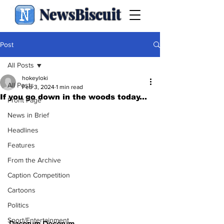
NewsBiscuit
Post
All Posts
hokeyloki
All Posts
Feb 3, 2024
1 min read
If you go down in the woods today...
Front Page
News in Brief
Headlines
Features
From the Archive
Caption Competition
Cartoons
Politics
Sport/Entertainment
Dacorum Decorum 