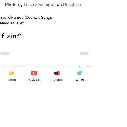
Photo by 
Lukasz Szmigiel
 on 
Unsplash
Satire
Humour
Councils
Songs
News in Brief
See All
Recent Posts
Home
Podcast
Forum
Twitter