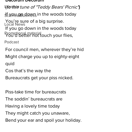
Lifestyle
(
to the tune of "Teddy Bears' Picnic"
)
If you go down in the woods today
Science/Business
You’re sure of a big surprise.
Local News
If you go down in the woods today
Promotional material
You’d better not touch your flies,
Podcast
For council men, wherever they’re hid
Might charge you up to eighty-eight 
quid
Cos that’s the way the
Bureaucrats get your piss nicked.
Piss-take time for bureaucrats
The soddin’ bureaucrats are
Having a lovely time today
They might catch you unaware,
Bend your ear and spoil your holiday.