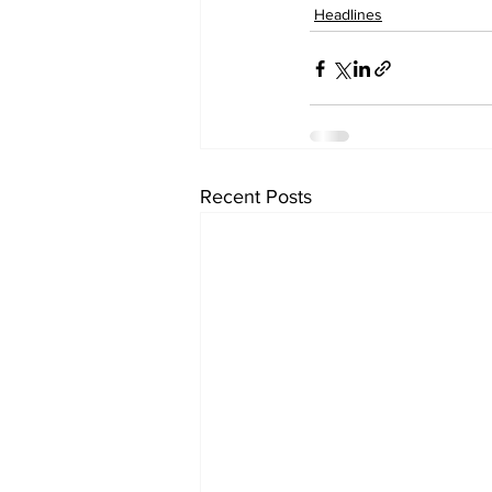
Headlines
Recent Posts