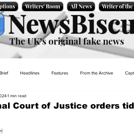
ptions
Writers' Room
All News
Writer of th
NewsBiscu
The UK’s original fake news
Brief
Headlines
Features
From the Archive
Capt
2024
1 min read
Entertainment
Lifestyle
Science/Business
Local News
al Court of Justice orders tid
t
rt