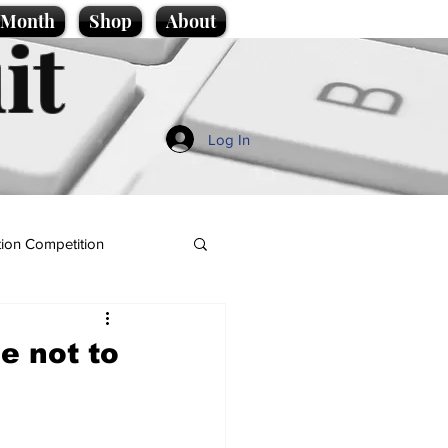
e Month
Shop
About
it
Log In
ion Competition
e not to