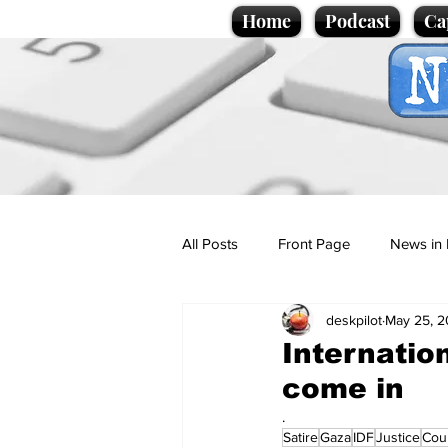
Home
Podcast
Ca
All Posts
Front Page
News in 
deskpilot
May 25, 
Cartoons
Politics
Sport/
Internation
come in
Promotional material
Podcas
.
Satire
Gaza
IDF
Justice
Cou