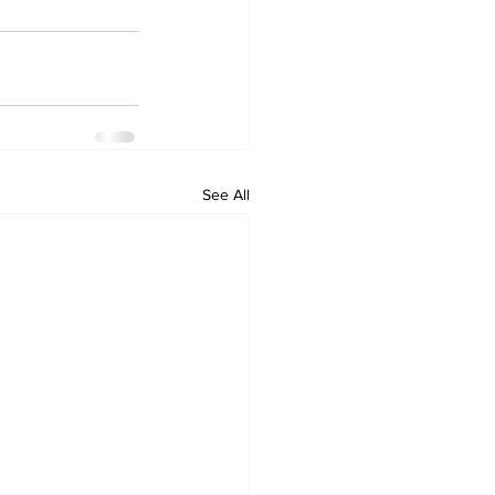
See All