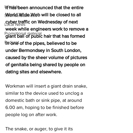
Lifestyle
It has been announced that the entire 
World Wide Web will be closed to all 
Science/Business
cyber traffic on Wednesday of next 
Local News
week while engineers work to remove a 
Promotional material
giant ball of pubic hair that has formed 
Podcast
in one of the pipes, believed to be 
under Bermondsey in South London, 
caused by the sheer volume of pictures 
of genitalia being shared by people on 
dating sites and elsewhere.
Workman will insert a giant drain snake, 
similar to the device used to unclog a 
domestic bath or sink pipe, at around 
6.00 am, hoping to be finished before 
people log on after work.
The snake, or auger, to give it its 