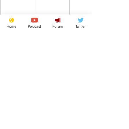
Home
Podcast
Forum
Twitter
Comedy
Satire
Internet
Hair
From the Archive
See All
Recent Posts