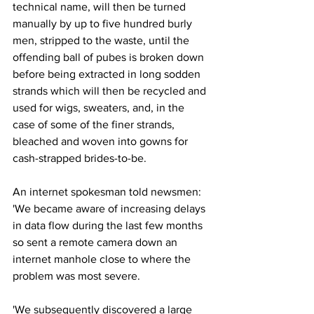
technical name, will then be turned 
manually by up to five hundred burly 
men, stripped to the waste, until the 
offending ball of pubes is broken down 
before being extracted in long sodden 
strands which will then be recycled and 
used for wigs, sweaters, and, in the 
case of some of the finer strands, 
bleached and woven into gowns for 
cash-strapped brides-to-be.
An internet spokesman told newsmen: 
'We became aware of increasing delays 
in data flow during the last few months 
so sent a remote camera down an 
internet manhole close to where the 
problem was most severe.
'We subsequently discovered a large 