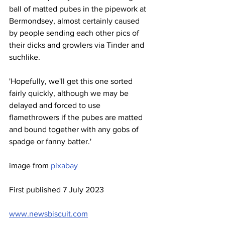
ball of matted pubes in the pipework at 
Bermondsey, almost certainly caused 
by people sending each other pics of 
their dicks and growlers via Tinder and 
suchlike.
'Hopefully, we'll get this one sorted 
fairly quickly, although we may be 
delayed and forced to use 
flamethrowers if the pubes are matted 
and bound together with any gobs of 
spadge or fanny batter.'
image from 
pixabay
First published 7 July 2023
www.newsbiscuit.com