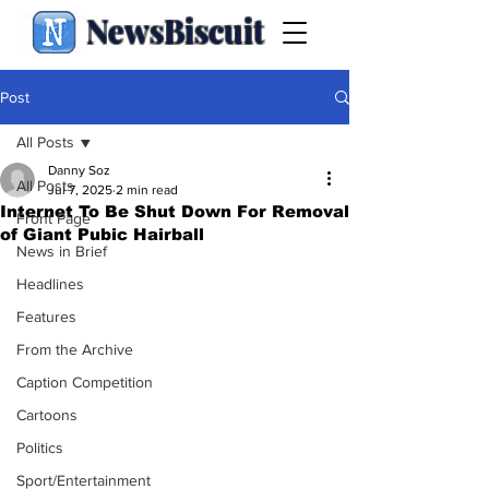
NewsBiscuit
Post
All Posts
Danny Soz
All Posts
Jul 7, 2025
2 min read
Internet To Be Shut Down For Removal
Front Page
of Giant Pubic Hairball
News in Brief
Headlines
Features
From the Archive
Caption Competition
Cartoons
Politics
Sport/Entertainment