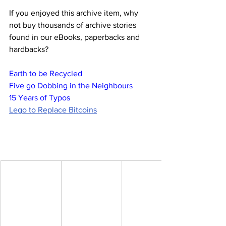
If you enjoyed this archive item, why 
not buy thousands of archive stories 
found in our eBooks, paperbacks and 
hardbacks?
Earth to be Recycled
Five go Dobbing in the Neighbours
15 Years of Typos
Lego to Replace Bitcoins