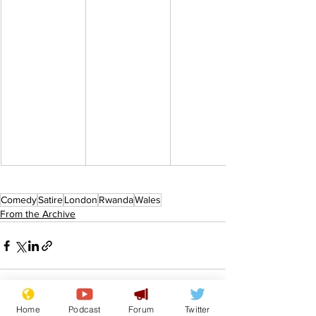
Comedy
Satire
London
Rwanda
Wales
From the Archive
Home
Podcast
Forum
Twitter