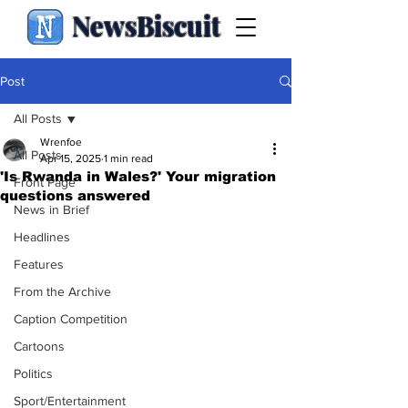
NewsBiscuit
Post
All Posts
Wrenfoe
All Posts
Apr 15, 2025
1 min read
'Is Rwanda in Wales?' Your migration
Front Page
questions answered
News in Brief
Headlines
Features
From the Archive
Caption Competition
Cartoons
Politics
Sport/Entertainment