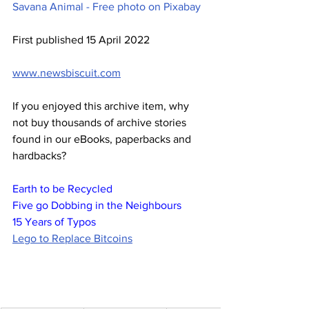
Savana Animal - Free photo on Pixabay
First published 15 April 2022
www.newsbiscuit.com
If you enjoyed this archive item, why 
not buy thousands of archive stories 
found in our eBooks, paperbacks and 
hardbacks?
Earth to be Recycled
Five go Dobbing in the Neighbours
15 Years of Typos
Lego to Replace Bitcoins