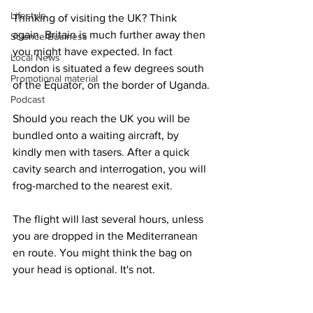
Lifestyle
Thinking of visiting the UK? Think 
again. Britain is much further away then 
Science/Business
you might have expected. In fact 
Local News
London is situated a few degrees south 
Promotional material
of the Equator, on the border of Uganda.
Podcast
Should you reach the UK you will be 
bundled onto a waiting aircraft, by 
kindly men with tasers. After a quick 
cavity search and interrogation, you will 
frog-marched to the nearest exit.
The flight will last several hours, unless 
you are dropped in the Mediterranean 
en route. You might think the bag on 
your head is optional. It's not.