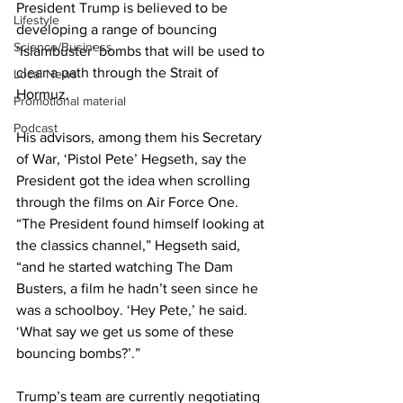
President Trump is believed to be 
Lifestyle
developing a range of bouncing 
Science/Business
‘Islambuster’ bombs that will be used to 
clear a path through the Strait of 
Local News
Hormuz.
Promotional material
Podcast
His advisors, among them his Secretary 
of War, ‘Pistol Pete’ Hegseth, say the 
President got the idea when scrolling 
through the films on Air Force One. 
“The President found himself looking at 
the classics channel,” Hegseth said, 
“and he started watching The Dam 
Busters, a film he hadn’t seen since he 
was a schoolboy. ‘Hey Pete,’ he said. 
‘What say we get us some of these 
bouncing bombs?’.”
Trump’s team are currently negotiating 