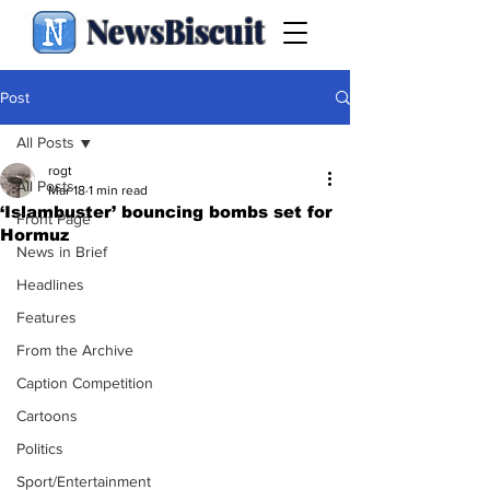
NewsBiscuit
Post
All Posts
rogt
All Posts
Mar 18
1 min read
‘Islambuster’ bouncing bombs set for
Front Page
Hormuz
News in Brief
Headlines
Features
From the Archive
Caption Competition
Cartoons
Politics
Sport/Entertainment