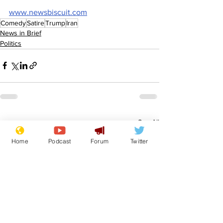
www.newsbiscuit.com
Comedy
Satire
Trump
Iran
News in Brief
Politics
See All
Recent Posts
Home
Podcast
Forum
Twitter