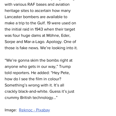
with various RAF bases and aviation 
heritage sites to ascertain how many 
Lancaster bombers are available to 
make a trip to the Gulf. 19 were used on 
the initial raid in 1943 when their target 
was four huge dams at Möhne, Eder, 
Sorpe and Mar-a-Lago. Apology. One of 
those is fake news. We’re looking into it.
“We’re gonna skim the bombs right at 
anyone who gets in our way,” Trump 
told reporters. He added: “Hey Pete, 
how do I see the film in colour? 
Something’s wrong with it. It’s all 
crackly black-and-white. Guess it’s just 
crummy British technology…”
Image:  
Reknoc - Pixabay