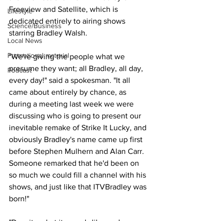
Freeview and Satellite, which is 
Lifestyle
dedicated entirely to airing shows 
Science/Business
starring Bradley Walsh.
Local News
Promotional material
"We're giving the people what we 
presume they want; all Bradley, all day, 
Podcast
every day!" said a spokesman. "It all 
came about entirely by chance, as 
during a meeting last week we were 
discussing who is going to present our 
inevitable remake of Strike It Lucky, and 
obviously Bradley's name came up first 
before Stephen Mulhern and Alan Carr. 
Someone remarked that he'd been on 
so much we could fill a channel with his 
shows, and just like that ITVBradley was 
born!"