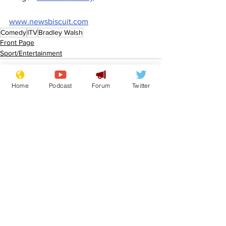
www.newsbiscuit.com
Comedy
ITV
Bradley Walsh
Front Page
Sport/Entertainment
Home
Podcast
Forum
Twitter
See All
Recent Posts