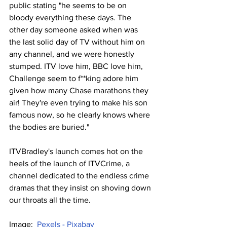
public stating "he seems to be on 
bloody everything these days. The 
other day someone asked when was 
the last solid day of TV without him on 
any channel, and we were honestly 
stumped. ITV love him, BBC love him, 
Challenge seem to f**king adore him 
given how many Chase marathons they 
air! They're even trying to make his son 
famous now, so he clearly knows where 
the bodies are buried."
ITVBradley's launch comes hot on the 
heels of the launch of ITVCrime, a 
channel dedicated to the endless crime 
dramas that they insist on shoving down 
our throats all the time.
Image:  
Pexels - Pixabay