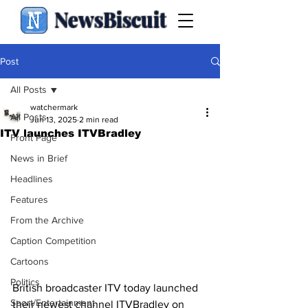
NewsBiscuit
Post
All Posts
watchermark
All Posts
Jun 13, 2025
2 min read
ITV launches ITVBradley
Front Page
News in Brief
Headlines
Features
From the Archive
Caption Competition
Cartoons
Politics
British broadcaster ITV today launched 
Sport/Entertainment
their newest channel ITVBradley on 