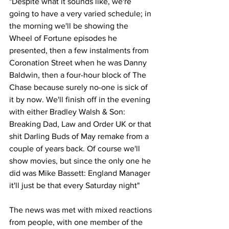
"Despite what it sounds like, we're 
going to have a very varied schedule; in 
the morning we'll be showing the 
Wheel of Fortune episodes he 
presented, then a few instalments from 
Coronation Street when he was Danny 
Baldwin, then a four-hour block of The 
Chase because surely no-one is sick of 
it by now. We'll finish off in the evening 
with either Bradley Walsh & Son: 
Breaking Dad, Law and Order UK or that 
shit Darling Buds of May remake from a 
couple of years back. Of course we'll 
show movies, but since the only one he 
did was Mike Bassett: England Manager 
it'll just be that every Saturday night"
The news was met with mixed reactions 
from people, with one member of the 