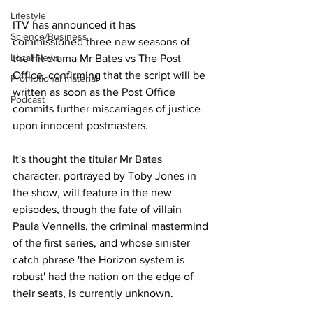
Lifestyle
ITV has announced it has 
Science/Business
commissioned three new seasons of 
Local News
the hit drama Mr Bates vs The Post 
Office, confirming that the script will be 
Promotional material
written as soon as the Post Office 
Podcast
commits further miscarriages of justice 
upon innocent postmasters.
It's thought the titular Mr Bates 
character, portrayed by Toby Jones in 
the show, will feature in the new 
episodes, though the fate of villain 
Paula Vennells, the criminal mastermind 
of the first series, and whose sinister 
catch phrase 'the Horizon system is 
robust' had the nation on the edge of 
their seats, is currently unknown.