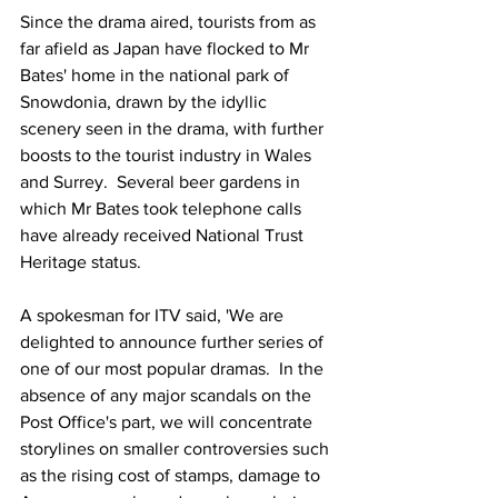
Since the drama aired, tourists from as 
far afield as Japan have flocked to Mr 
Bates' home in the national park of 
Snowdonia, drawn by the idyllic 
scenery seen in the drama, with further 
boosts to the tourist industry in Wales 
and Surrey.  Several beer gardens in 
which Mr Bates took telephone calls 
have already received National Trust 
Heritage status.
A spokesman for ITV said, 'We are 
delighted to announce further series of 
one of our most popular dramas.  In the 
absence of any major scandals on the 
Post Office's part, we will concentrate 
storylines on smaller controversies such 
as the rising cost of stamps, damage to 