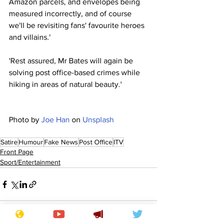
Amazon parcels, and envelopes being 
measured incorrectly, and of course 
we'll be revisiting fans' favourite heroes 
and villains.'
'Rest assured, Mr Bates will again be 
solving post office-based crimes while 
hiking in areas of natural beauty.'
Photo by 
Joe Han
 on 
Unsplash
Satire
Humour
Fake News
Post Office
ITV
Front Page
Sport/Entertainment