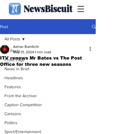
NewsBiscuit
Post
All Posts
Adrian Bamforth
All Posts
May 31, 2024
1 min read
ITV renews Mr Bates vs The Post
Front Page
Office for three new seasons
News in Brief
Headlines
Features
From the Archive
Caption Competition
Cartoons
Politics
Sport/Entertainment