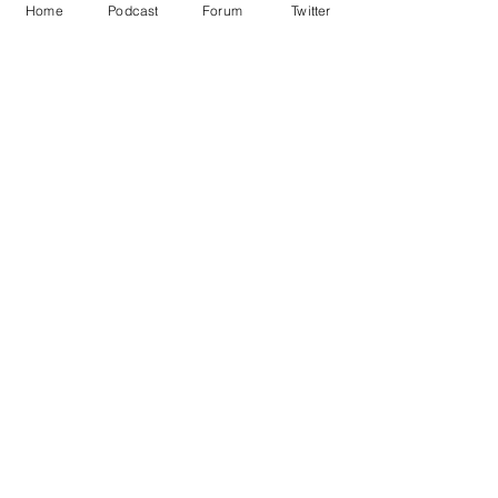
Home
Podcast
Forum
Twitter
See All
Recent Posts