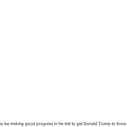
 to be making good progress in his bid to get Donald Trump to force...