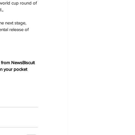
 world cup round of 
,, 
e next stage, 
ntal release of 
 from NewsBiscuit 
in your pocket 