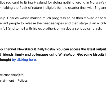
ctive red card to Erling Haaland for doing nothing wrong in Norway's
 making the freak of nature ineligible for the quarter final with England
onship, Charles wasn't making much progress so he then moved on to th
elevant people to release the peepee tapes and then stage 3, an accide
 full (and to hell with his ex brother), or maybe a serious car crash.
p channel, NewsBiscuit Daily Posts? You can access the latest output
th friends, family and colleagues using WhatsApp.  Get some biscuits 
though) 
by clicking here
.
Relationships
fifa
ertainment
Politics