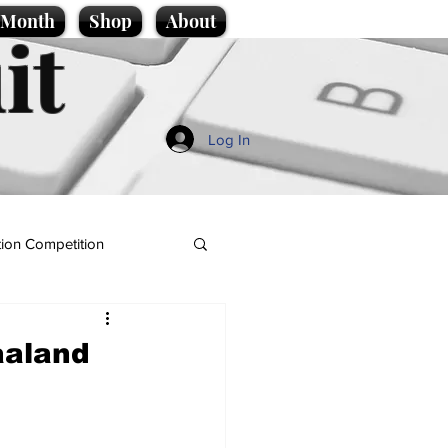
e Month
Shop
About
it
Log In
ion Competition
aaland