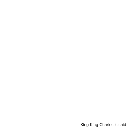
King King Charles is said