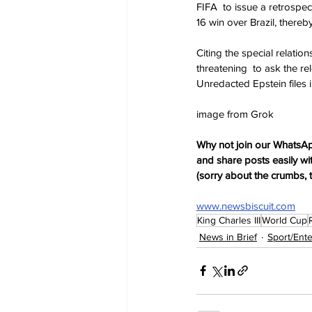
FIFA  to issue a retrospe
16 win over Brazil, thereby
Citing the special relati
threatening  to ask the r
Unredacted Epstein files in
image from Grok
Why not join our WhatsAp
and share posts easily wi
(sorry about the crumbs, 
www.newsbiscuit.com
King Charles III
World Cup
News in Brief
Sport/Ent