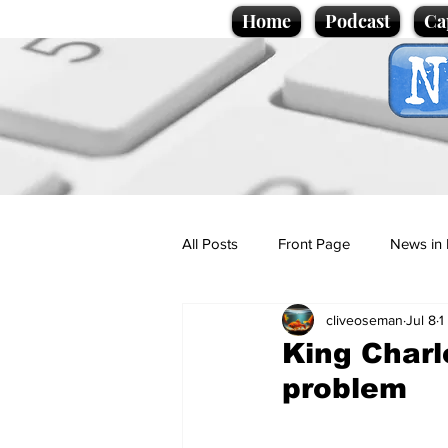
Home
Podcast
Ca
All Posts
Front Page
News in 
cliveoseman
Jul 8
1
Cartoons
Politics
Sport/
King Charl
problem
Promotional material
Podcas