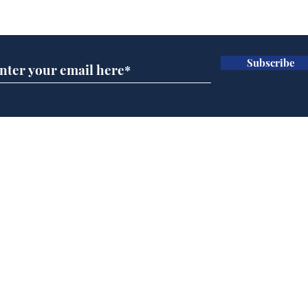
Subscribe for updates
Subscribe
Speed cameras on
Whi
Moon capture SpaceX
volu
crash
the
cam
Home
odo
Podcast
Captions
Writers' Room
All News
Writer of the Month