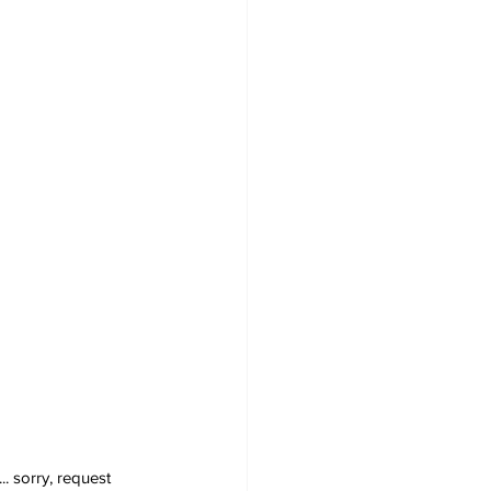
. sorry, request  