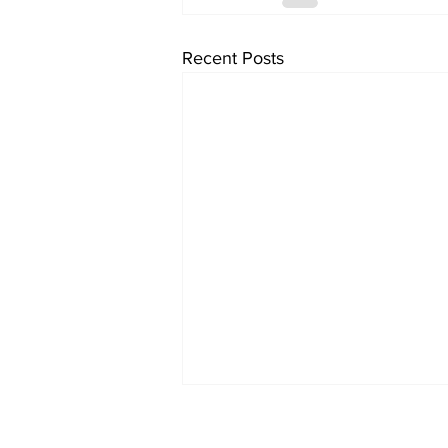
Recent Posts