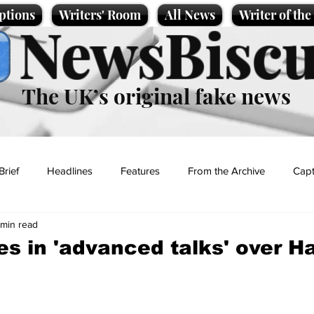
ptions
Writers' Room
All News
Writer of th
NewsBiscu
The UK’s original fake news
Brief
Headlines
Features
From the Archive
Capt
 min read
Entertainment
Lifestyle
Science/Business
Local News
es in 'advanced talks' over H
t