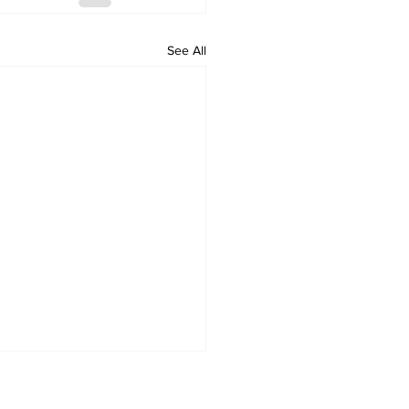
See All