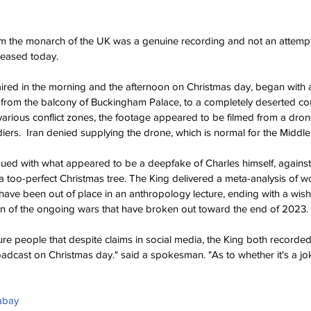
 the monarch of the UK was a genuine recording and not an attempt
leased today.
red in the morning and the afternoon on Christmas day, began with a
 from the balcony of Buckingham Palace, to a completely deserted cour
n various conflict zones, the footage appeared to be filmed from a dron
iers.  Iran denied supplying the drone, which is normal for the Middle
ued with what appeared to be a deepfake of Charles himself, against 
too-perfect Christmas tree. The King delivered a meta-analysis of wor
have been out of place in an anthropology lecture, ending with a wish 
on of the ongoing wars that have broken out toward the end of 2023.
re people that despite claims in social media, the King both record
dcast on Christmas day." said a spokesman. "As to whether it's a jok
abay