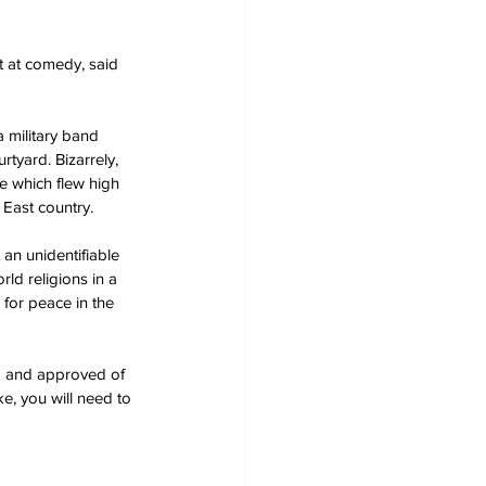
 at comedy, said 
 military band 
tyard. Bizarrely, 
e which flew high 
 East country.
an unidentifiable 
ld religions in a 
for peace in the 
ed and approved of 
e, you will need to 