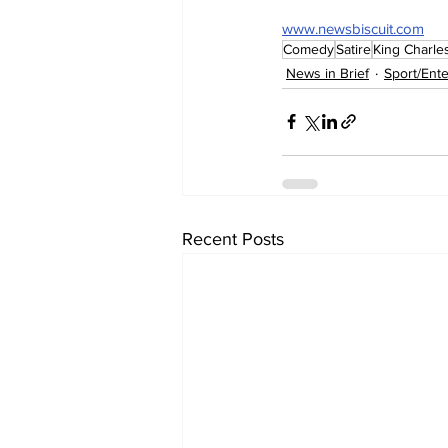
www.newsbiscuit.com
Comedy
Satire
King Charles 
News in Brief
Sport/Ent
Recent Posts