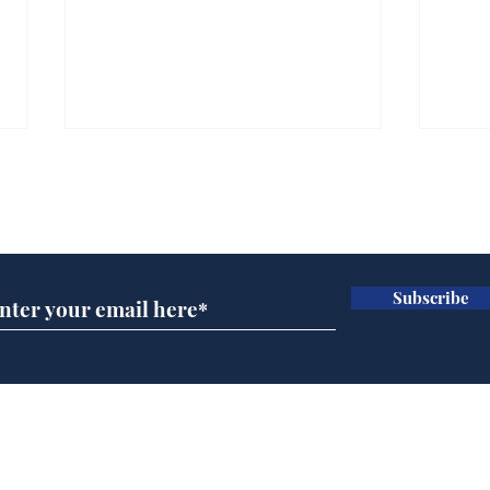
Subscribe for updates
Subscribe
Trump announces bid
And
for presidency of FIFA
'No
Home
Podcast