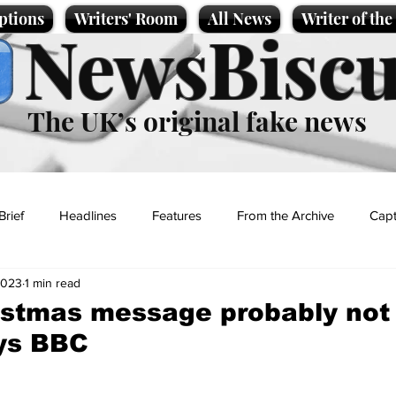
ptions
Writers' Room
All News
Writer of th
NewsBiscu
The UK’s original fake news
Brief
Headlines
Features
From the Archive
Capt
2023
1 min read
Entertainment
Lifestyle
Science/Business
Local News
istmas message probably not
ays BBC
t