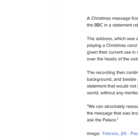
A Christmas message from
the BBC in a statement re
The address, which was ai
playing a Christmas carol
given their current use i
over the heads of the sold
The recording then contin
background, and beside a 
statement that would not 
world, without any menti
"We can absolutely reassu
the message that was broa
ask the Palace."
image:  
Fabrizio_65 - Pix