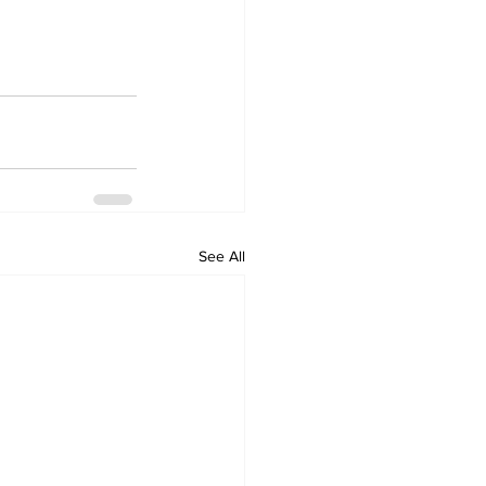
See All