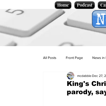
Home
Podcast
Ca
All Posts
Front Page
News in 
mcdabble
Dec 27, 
Cartoons
Politics
Sport/
King's Chr
parody, s
Promotional material
Podcas