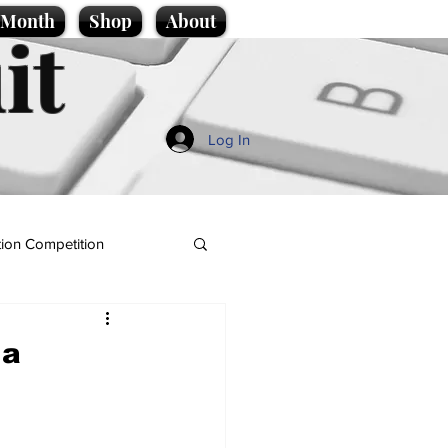
e Month
Shop
About
it
Log In
ion Competition
 a