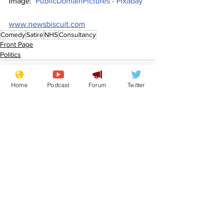
Image:  
PublicDomainPictures - Pixabay
www.newsbiscuit.com
Comedy
Satire
NHS
Consultancy
Front Page
Politics
Home
Podcast
Forum
Twitter
See All
Recent Posts