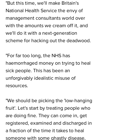
"But this time, we'll make Britain's 
National Health Service the envy of 
management consultants world over 
with the amounts we cream off it, and 
we'll do it with a next-generation 
scheme for hacking out the deadwood.
"For far too long, the NHS has 
haemorrhaged money on trying to heal 
sick people. This has been an 
unforgivably idealistic misuse of 
resources.
"We should be picking the 'low-hanging 
fruit'. Let's start by treating people who 
are doing fine. They can come in, get 
registered, examined and discharged in 
a fraction of the time it takes to heal 
someone with some ghastly disease, 