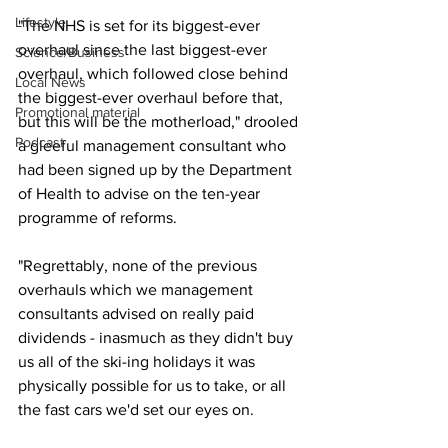
Lifestyle
"The NHS is set for its biggest-ever 
overhaul since the last biggest-ever 
Science/Business
overhaul, which followed close behind 
Local News
the biggest-ever overhaul before that, 
Promotional material
but this will be the motherload," drooled 
Podcast
a gleeful management consultant who 
had been signed up by the Department 
of Health to advise on the ten-year 
programme of reforms.
"Regrettably, none of the previous 
overhauls which we management 
consultants advised on really paid 
dividends - inasmuch as they didn't buy 
us all of the ski-ing holidays it was 
physically possible for us to take, or all 
the fast cars we'd set our eyes on.