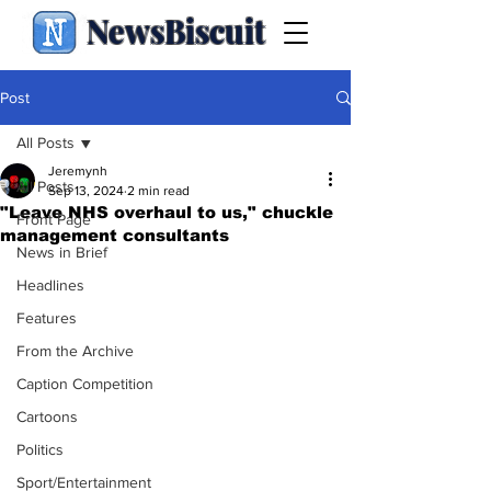
NewsBiscuit
Post
All Posts
Jeremynh
All Posts
Sep 13, 2024
2 min read
"Leave NHS overhaul to us," chuckle
Front Page
management consultants
News in Brief
Headlines
Features
From the Archive
Caption Competition
Cartoons
Politics
Sport/Entertainment