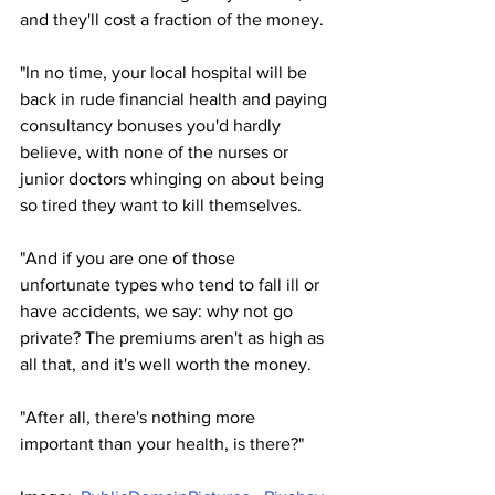
and they'll cost a fraction of the money.
"In no time, your local hospital will be 
back in rude financial health and paying 
consultancy bonuses you'd hardly 
believe, with none of the nurses or 
junior doctors whinging on about being 
so tired they want to kill themselves.
"And if you are one of those 
unfortunate types who tend to fall ill or 
have accidents, we say: why not go 
private? The premiums aren't as high as 
all that, and it's well worth the money.
"After all, there's nothing more 
important than your health, is there?"